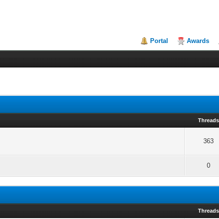
Portal
Awards
Thread
363
0
Thread