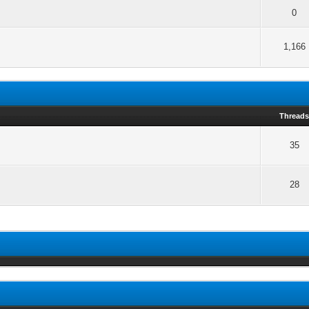
0
1,166
Thread
35
28