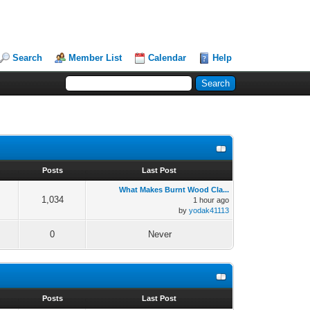
Search
Member List
Calendar
Help
s
Posts
Last Post
What Makes Burnt Wood Cla...
1,034
1 hour ago
by
yodak41113
0
Never
s
Posts
Last Post