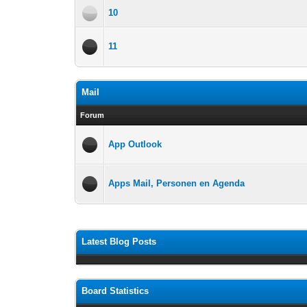
10
11
Mail
Forum
App Outlook
Apps Mail, Personen en Agenda
Latest Blog Posts
Board Statistics