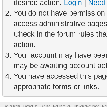
desired action.
Login
|
Need 
You do not have permission t
access administrative pages
Check in the forum rules tha
action.
Your account may have been 
may be awaiting account act
You have accessed this page 
appropriate forms or links.
Forum Team
Contact Us
Forums
Return to Top
Lite (Archive) Mode
Mar