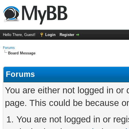
Hello There, Guest!
Login
Register
Forums
Board Message
Forums
You are either not logged in or
page. This could be because on
You are not logged in or regi