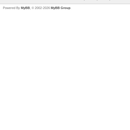
Powered By
MyBB
, © 2002-2026
MyBB Group
.