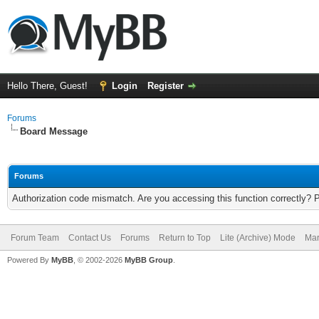
Hello There, Guest!
Login
Register
Forums
Board Message
Forums
Authorization code mismatch. Are you accessing this function correctly? 
Forum Team
Contact Us
Forums
Return to Top
Lite (Archive) Mode
Mar
Powered By
MyBB
, © 2002-2026
MyBB Group
.