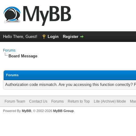
Hello There, Guest!
Login
Register
Forums
Board Message
Forums
Authorization code mismatch. Are you accessing this function correctly? 
Forum Team
Contact Us
Forums
Return to Top
Lite (Archive) Mode
Mar
Powered By
MyBB
, © 2002-2026
MyBB Group
.