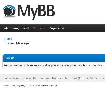
Hello There, Guest!
Login
Register
Forums
Board Message
Forums
Authorization code mismatch. Are you accessing this function correctly? 
Forum Team
Contact Us
Forums
Return to Top
Lite (Archive) Mode
Mar
Powered By
MyBB
, © 2002-2026
MyBB Group
.