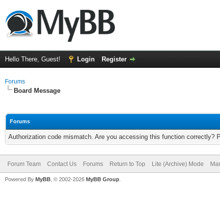
Hello There, Guest!
Login
Register
Forums
Board Message
Forums
Authorization code mismatch. Are you accessing this function correctly? 
Forum Team
Contact Us
Forums
Return to Top
Lite (Archive) Mode
Mar
Powered By
MyBB
, © 2002-2026
MyBB Group
.