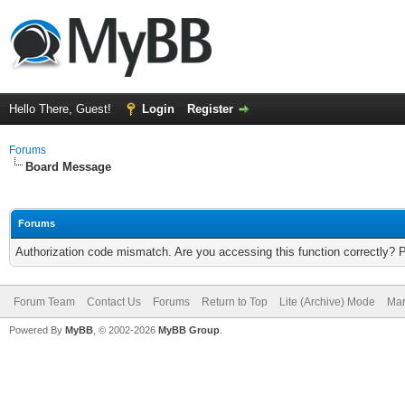
Hello There, Guest!
Login
Register
Forums
Board Message
Forums
Authorization code mismatch. Are you accessing this function correctly? 
Forum Team
Contact Us
Forums
Return to Top
Lite (Archive) Mode
Mar
Powered By
MyBB
, © 2002-2026
MyBB Group
.