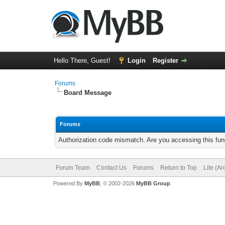
Hello There, Guest!
Login
Register
Forums
Board Message
Forums
Authorization code mismatch. Are you accessing this func
Forum Team
Contact Us
Forums
Return to Top
Lite (A
Powered By
MyBB
, © 2002-2026
MyBB Group
.