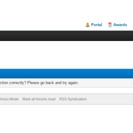
Portal
Awards
tion correctly? Please go back and try again.
rchive) Mode
Mark all forums read
RSS Syndication