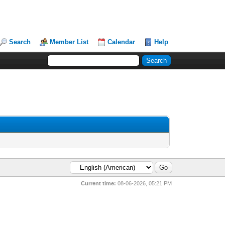
Search
Member List
Calendar
Help
Current time:
08-06-2026, 05:21 PM