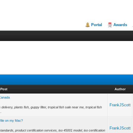
Portal
Awards
Post
Author
 Canada
FrankJScott
livery, plants fish, guppy filter, tropical fish sale near me, tropical fish
..
 file on my Mac?
FrankJScott
tandards, product certification services, iso 45001 model, iso certification