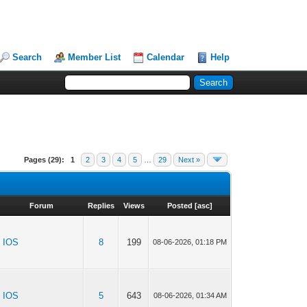
Search
Member List
Calendar
Help
Pages (29):
1
2
3
4
5
…
29
Next »
Forum
Replies
Views
Posted
[
asc
]
IOS
8
199
08-06-2026, 01:18 PM
IOS
5
643
08-06-2026, 01:34 AM