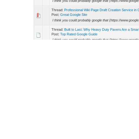
I think you could probably google that (https://www.googl
Thread:
Professional Wiki Page Draft Creation Service in
Post:
Great Google Site
I think you could probably google that (https://www.googl
Thread:
Built to Last: Why Heavy Duty Pavers Are a Sma
Post:
Top Rated Google Guide
I think you could probably google that (https://www.googl
Thread:
NFL agenda 2026: Detroit Lions incorporate at m
Post:
High Rated Google Blog
I think you could probably google that (https://www.googl
Thread:
Forget Winning the Lottery. All You Need is Spee
Post:
Updated Google Guide
I think you could probably google that (https://www.googl
Thread:
Best PVC Patches Maker in United States
Post:
Excellent Google Site
I think you could probably google that (https://www.googl
Thread:
Power Up Naturally with a Watermelon Flavored 
Post:
Great Google Blog
I think you could probably google that (https://www.googl
Thread:
Corporate Gift Ideas
Post:
Top Study Science and Technology Tips
In response to the man talking about bsc computer science, 