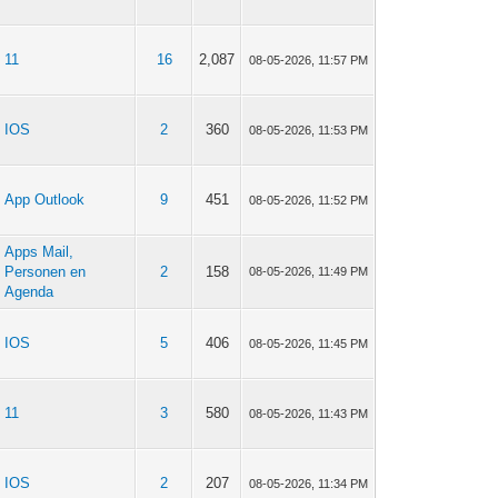
11
16
2,087
08-05-2026, 11:57 PM
IOS
2
360
08-05-2026, 11:53 PM
App Outlook
9
451
08-05-2026, 11:52 PM
Apps Mail,
Personen en
2
158
08-05-2026, 11:49 PM
Agenda
IOS
5
406
08-05-2026, 11:45 PM
11
3
580
08-05-2026, 11:43 PM
IOS
2
207
08-05-2026, 11:34 PM