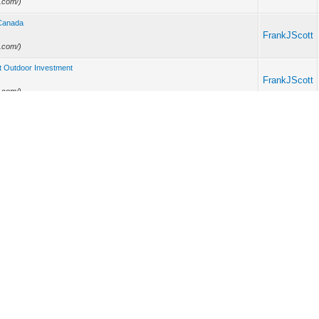
e.com/)
 Canada
FrankJScott
e.com/)
rt Outdoor Investment
FrankJScott
e.com/)
inimum 3 further more primetime video
FrankJScott
e.com/)
d Stars and a Gambling Problem
FrankJScott
e.com/)
FrankJScott
e.com/)
Pre Workout Drink
FrankJScott
e.com/)
FrankJScott
introduction to artificial intelligence, system admin, industrial chemistry