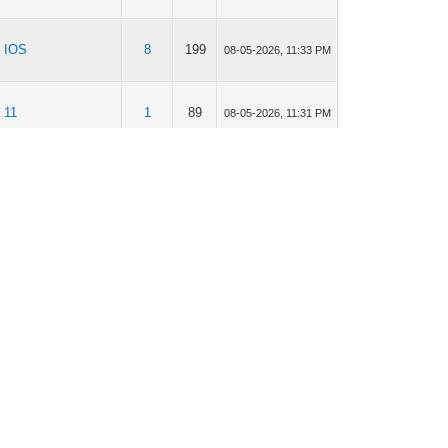
IOS
8
199
08-05-2026, 11:33 PM
11
1
89
08-05-2026, 11:31 PM
Apps Mail,
Personen en
2
209
08-05-2026, 11:30 PM
Agenda
11
3
140
08-05-2026, 11:28 PM
11
1
310
08-05-2026, 11:27 PM
IOS
2
903
08-05-2026, 11:19 PM
IOS
42
5,121
07-27-2026, 07:48 PM