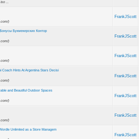
iso ...
FrankJScott
e.com/)
 Бонусы Букмекерских Контор
FrankJScott
e.com/)
FrankJScott
e.com/)
 Coach Hints At Argentina Stars Decisi
FrankJScott
e.com/)
able and Beautiful Outdoor Spaces
FrankJScott
e.com/)
FrankJScott
e.com/)
t Wordle Unlimited as a Store Managem
FrankJScott