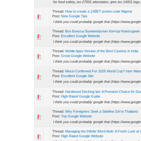
for food safety, iso 27001 attestation, qms iso 14001 logo, 
Thread:
How to create a 1XBET promo code Nigeria
Post:
New Google Tips
I think you could probably google that (https://www.googl
Thread:
Все Бонусы Букмекерских Контор Новогодние
Post:
Excellent Google Website
I think you could probably google that (https://www.googl
Thread:
Mobile Apps Review of the Best Casinos in India
Post:
Great Google Website
I think you could probably google that (https://www.googl
Thread:
Messi Confirmed For 2026 World Cup? Inter Miami
Post:
Excellent Google Site
I think you could probably google that (https://www.googl
Thread:
Hardwood Decking Ipe: A Premium Choice for Dur
Post:
High Rated Google Guide
I think you could probably google that (https://www.googl
Thread:
Why Foreigners Seek a Sideline Girl in Thailand
Post:
Top Google Website
I think you could probably google that (https://www.googl
Thread:
Managing the Infinite Word Aisle: A Fresh Look a
Post:
High Rated Google Website