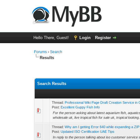
Hello There, Guest!
Login
Register
Forums
›
Search
Results
Search Results
Thread:
Professional Wiki Page Draft Creation Service in
Post:
Excellent Guppy Fish Info
For the person asking about latest aquarium fish, aquatics de
wholesale uk, live tropical fish for sale uk, tropical looking.
Thread:
Why am I getting Error 640 while expanding a ZIP
Post:
Updated ISO Certification UAE Tips
In reply to the person talking about iso customer service s