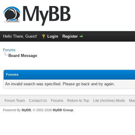
Hello There, Guest!
Login
Register
Forums
Board Message
Forums
An invalid search was specified. Please go back and try again.
Forum Team
Contact Us
Forums
Return to Top
Lite (Archive) Mode
Mar
Powered By
MyBB
, © 2002-2026
MyBB Group
.