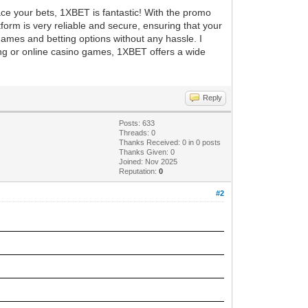
e your bets, 1XBET is fantastic! With the promo
m is very reliable and secure, ensuring that your
games and betting options without any hassle. I
ting or online casino games, 1XBET offers a wide
Reply
Posts: 633
Threads: 0
Thanks Received:
0
in 0 posts
Thanks Given: 0
Joined: Nov 2025
Reputation:
0
#2