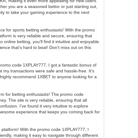
KR, making it even more appealing for new users.
her you are a seasoned bettor or just starting out,
ity to take your gaming experience to the next
e for sports betting enthusiasts! With the promo
form is very reliable and secure, ensuring that
nline betting, you'll find it intuitive and enjoyable.
nce that's hard to beat! Don't miss out on this
 promo code 1XPLAY777, I got a fantastic bonus of
t my transactions were safe and hassle-free. It's
l, I highly recommend 1XBET to anyone looking for a
rm for betting enthusiasts! The promo code
. The site is very reliable, ensuring that all
fusion. I've found it very intuitive to explore
 awesome experience that keeps you coming back for
g platform! With the promo code 1XPLAY777, I
endly, making it easy to navigate through different