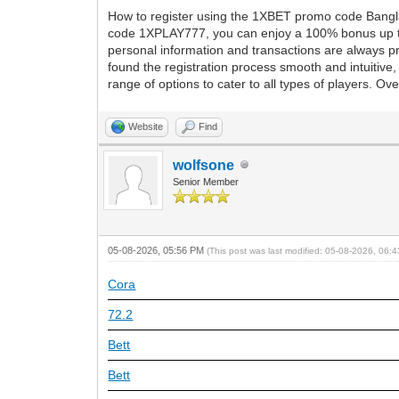
How to register using the 1XBET promo code Bangla
code 1XPLAY777, you can enjoy a 100% bonus up to 
personal information and transactions are always pr
found the registration process smooth and intuitive,
range of options to cater to all types of players. Ove
Website
Find
wolfsone
Senior Member
05-08-2026, 05:56 PM
(This post was last modified: 05-08-2026, 06
Cora
72.2
Bett
Bett