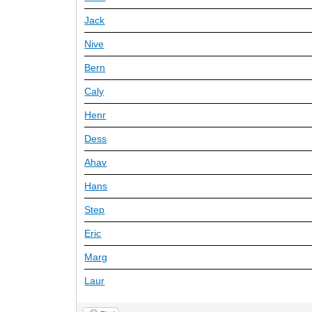
Jack
Nive
Bern
Caly
Henr
Dess
Ahav
Hans
Step
Eric
Marg
Laur