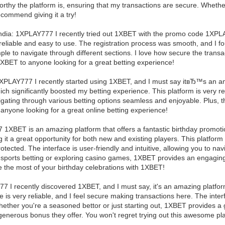
worthy the platform is, ensuring that my transactions are secure. Wheth
ecommend giving it a try!
ndia: 1XPLAY777 I recently tried out 1XBET with the promo code 1XPLA
reliable and easy to use. The registration process was smooth, and I fo
simple to navigate through different sections. I love how secure the tra
1XBET to anyone looking for a great betting experience!
PLAY777 I recently started using 1XBET, and I must say itвЂ™s an 
 significantly boosted my betting experience. This platform is very reli
igating through various betting options seamless and enjoyable. Plus, th
anyone looking for a great online betting experience!
1XBET is an amazing platform that offers a fantastic birthday promoti
 a great opportunity for both new and existing players. This platform i
ected. The interface is user-friendly and intuitive, allowing you to nav
g sports betting or exploring casino games, 1XBET provides an engagi
the most of your birthday celebrations with 1XBET!
 I recently discovered 1XBET, and I must say, it's an amazing platf
is very reliable, and I feel secure making transactions here. The interfa
hether you're a seasoned bettor or just starting out, 1XBET provides a
enerous bonus they offer. You won't regret trying out this awesome pl