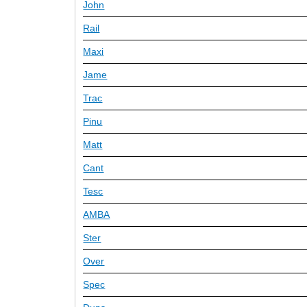
John
Rail
Maxi
Jame
Trac
Pinu
Matt
Cant
Tesc
AMBA
Ster
Over
Spec