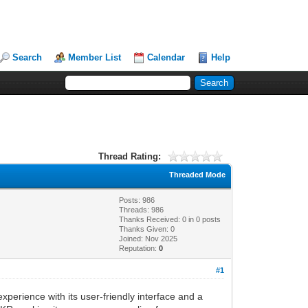
Search
Member List
Calendar
Help
Thread Rating:
Threaded Mode
Posts: 986
Threads: 986
Thanks Received:
0
in 0 posts
Thanks Given: 0
Joined: Nov 2025
Reputation:
0
#1
erience with its user-friendly interface and a