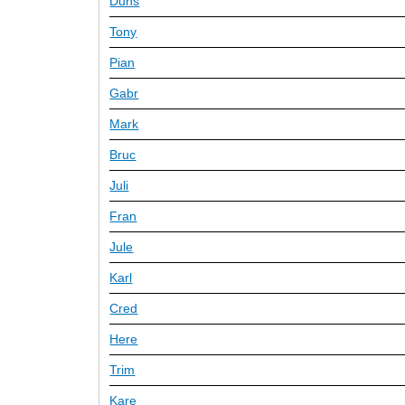
Duns
Tony
Pian
Gabr
Mark
Bruc
Juli
Fran
Jule
Karl
Cred
Here
Trim
Kare