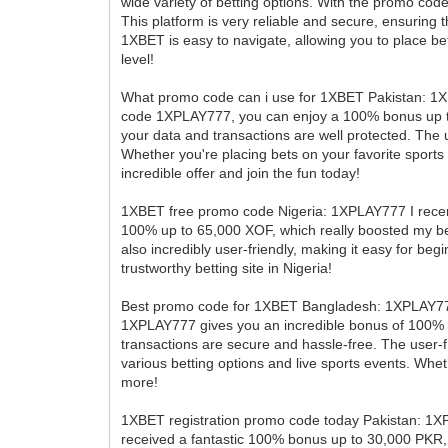
wide variety of betting options. With the promo c
This platform is very reliable and secure, ensuring 
1XBET is easy to navigate, allowing you to place be
level!
What promo code can i use for 1XBET Pakistan: 1XPL
code 1XPLAY777, you can enjoy a 100% bonus up to 3
your data and transactions are well protected. The use
Whether you're placing bets on your favorite sports
incredible offer and join the fun today!
1XBET free promo code Nigeria: 1XPLAY777 I recentl
100% up to 65,000 XOF, which really boosted my bett
also incredibly user-friendly, making it easy for be
trustworthy betting site in Nigeria!
Best promo code for 1XBET Bangladesh: 1XPLAY777 I
1XPLAY777 gives you an incredible bonus of 100% up t
transactions are secure and hassle-free. The user-fr
various betting options and live sports events. Wh
more!
1XBET registration promo code today Pakistan: 1X
received a fantastic 100% bonus up to 30,000 PKR, wh