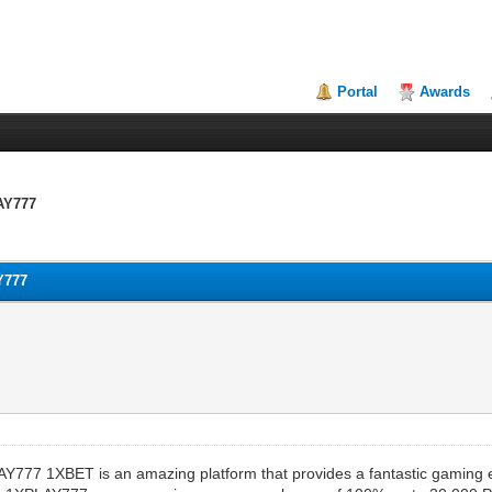
Portal
Awards
AY777
Y777
77 1XBET is an amazing platform that provides a fantastic gaming exp