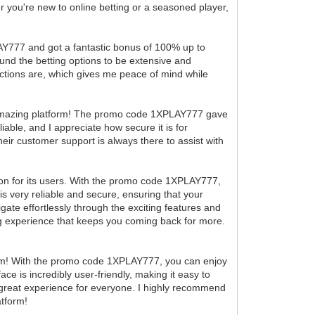
er you're new to online betting or a seasoned player,
Y777 and got a fantastic bonus of 100% up to
und the betting options to be extensive and
nsactions are, which gives me peace of mind while
amazing platform! The promo code 1XPLAY777 gave
able, and I appreciate how secure it is for
eir customer support is always there to assist with
on for its users. With the promo code 1XPLAY777,
s very reliable and secure, ensuring that your
igate effortlessly through the exciting features and
ng experience that keeps you coming back for more.
orm! With the promo code 1XPLAY777, you can enjoy
ce is incredibly user-friendly, making it easy to
 great experience for everyone. I highly recommend
atform!