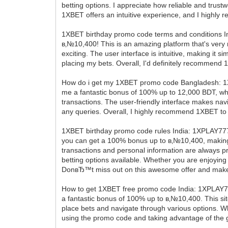
betting options. I appreciate how reliable and trust
1XBET offers an intuitive experience, and I highly r
1XBET birthday promo code terms and conditions I
в‚№10,400! This is an amazing platform that's very 
exciting. The user interface is intuitive, making it 
placing my bets. Overall, I'd definitely recommend 
How do i get my 1XBET promo code Bangladesh: 1X
me a fantastic bonus of 100% up to 12,000 BDT, which
transactions. The user-friendly interface makes nav
any queries. Overall, I highly recommend 1XBET to 
1XBET birthday promo code rules India: 1XPLAY777 
you can get a 100% bonus up to в‚№10,400, making it
transactions and personal information are always prot
betting options available. Whether you are enjoyin
DonвЂ™t miss out on this awesome offer and make 
How to get 1XBET free promo code India: 1XPLAY777
a fantastic bonus of 100% up to в‚№10,400. This site 
place bets and navigate through various options. W
using the promo code and taking advantage of the g