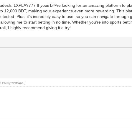
desh: 1XPLAY777 If youвЂ™re looking for an amazing platform to plac
12,000 BDT, making your experience even more rewarding. This platfor
otected. Plus, it's incredibly easy to use, so you can navigate through 
 allowing me to start betting in no time. Whether you're into sports bet
rall, I highly recommend giving it a try!
:43 PM by
wolfsone
.)