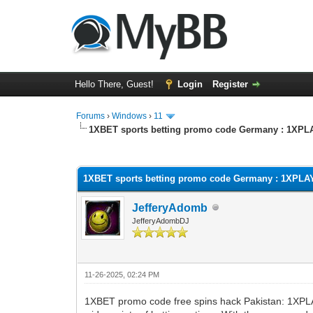
Hello There, Guest!
Login
Register
Forums
›
Windows
›
11
1XBET sports betting promo code Germany : 1XPL
0 Vote(s) - 0 Average
1
2
3
4
5
1XBET sports betting promo code Germany : 1XPLA
JefferyAdomb
JefferyAdombDJ
11-26-2025, 02:24 PM
1XBET promo code free spins hack Pakistan: 1XPLAY7