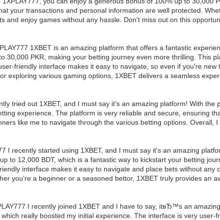
ode 1XPLAY777, you can enjoy a generous bonus of 100% up to 30,000 P
that your transactions and personal information are well protected. Whet
ts and enjoy games without any hassle. Don't miss out on this opportun
AY777 1XBET is an amazing platform that offers a fantastic experienc
0,000 PKR, making your betting journey even more thrilling. This plat
r-friendly interface makes it easy to navigate, so even if you're new to o
 or exploring various gaming options, 1XBET delivers a seamless experie
y tried out 1XBET, and I must say it's an amazing platform! With the
ing experience. The platform is very reliable and secure, ensuring tha
ginners like me to navigate through the various betting options. Overal
 recently started using 1XBET, and I must say it's an amazing platfo
o 12,000 BDT, which is a fantastic way to kickstart your betting journey
iendly interface makes it easy to navigate and place bets without any con
ether you're a beginner or a seasoned bettor, 1XBET truly provides an
PLAY777 I recently joined 1XBET and I have to say, itвЂ™s an amazin
ich really boosted my initial experience. The interface is very user-fri