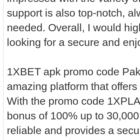
support is also top-notch, a
needed. Overall, I would h
looking for a secure and enj
1XBET apk promo code Pak
amazing platform that offers 
With the promo code 1XPLA
bonus of 100% up to 30,000 
reliable and provides a secu