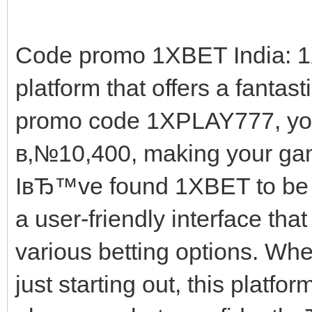
Code promo 1XBET India: 
platform that offers a fantas
promo code 1XPLAY777, you
в‚№10,400, making your gam
IвЂ™ve found 1XBET to be ve
a user-friendly interface tha
various betting options. Whe
just starting out, this platf