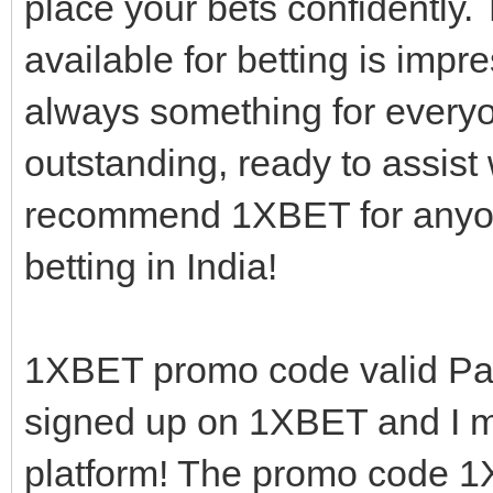
place your bets confidently.
available for betting is imp
always something for everyon
outstanding, ready to assist w
recommend 1XBET for anyone
betting in India!
1XBET promo code valid Pak
signed up on 1XBET and I 
platform! The promo code 1