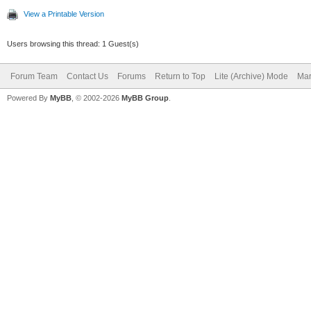
View a Printable Version
Users browsing this thread: 1 Guest(s)
Forum Team
Contact Us
Forums
Return to Top
Lite (Archive) Mode
Mar
Powered By
MyBB
, © 2002-2026
MyBB Group
.