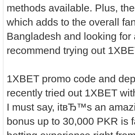
methods available. Plus, the
which adds to the overall fan
Bangladesh and looking for a 
recommend trying out 1XBET
1XBET promo code and depo
recently tried out 1XBET w
I must say, itвЂ™s an amaz
bonus up to 30,000 PKR is f