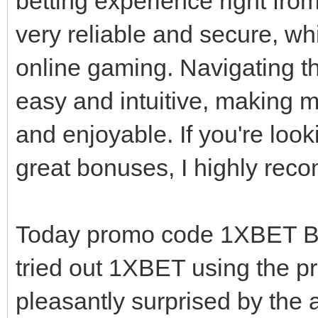
betting experience right from 
very reliable and secure, wh
online gaming. Navigating th
easy and intuitive, making 
and enjoyable. If you're look
great bonuses, I highly rec
Today promo code 1XBET Ba
tried out 1XBET using the 
pleasantly surprised by the