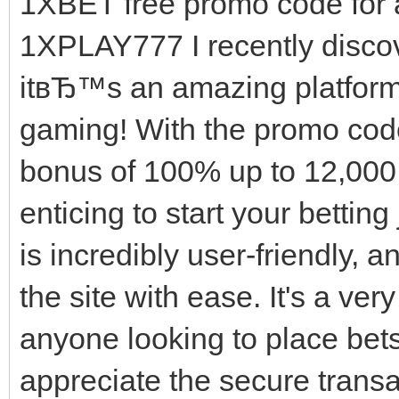
1XBET free promo code for 
1XPLAY777 I recently disco
itвЂ™s an amazing platform 
gaming! With the promo cod
bonus of 100% up to 12,000
enticing to start your bettin
is incredibly user-friendly, 
the site with ease. It's a ver
anyone looking to place bets
appreciate the secure transa