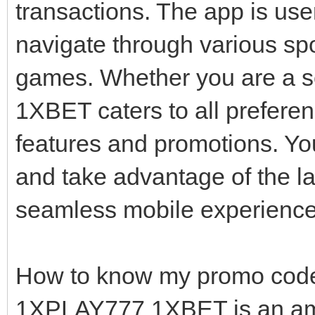
transactions. The app is user
navigate through various spo
games. Whether you are a s
1XBET caters to all preferen
features and promotions. Yo
and take advantage of the la
seamless mobile experience
How to know my promo cod
1XPLAY777 1XBET is an amaz