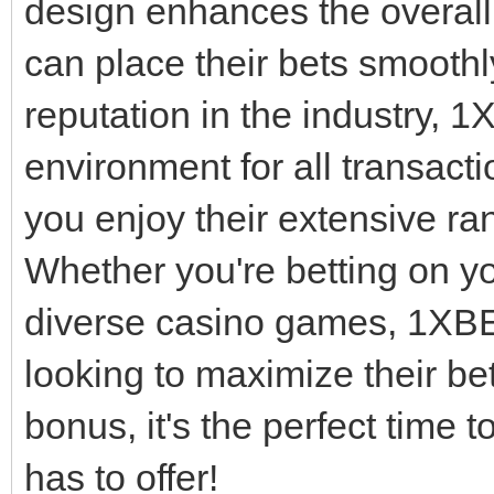
design enhances the overall
can place their bets smoothly
reputation in the industry, 
environment for all transact
you enjoy their extensive ra
Whether you're betting on you
diverse casino games, 1XBET
looking to maximize their bet
bonus, it's the perfect time 
has to offer!