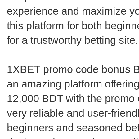
experience and maximize yo
this platform for both begin
for a trustworthy betting site.
1XBET promo code bonus 
an amazing platform offering
12,000 BDT with the promo 
very reliable and user-friend
beginners and seasoned betto