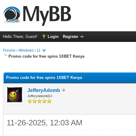
Hello There, Guest!
Login
Register
Forums
›
Windows
›
11
Promo code for free spins 1XBET Kenya
ge
Promo code for free spins 1XBET Kenya
JefferyAdomb
JefferyAdombDJ
11-26-2025, 12:03 AM