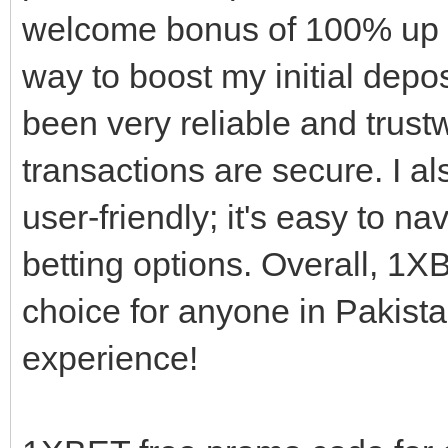
welcome bonus of 100% up 
way to boost my initial depo
been very reliable and trust
transactions are secure. I als
user-friendly; it's easy to n
betting options. Overall, 
choice for anyone in Pakista
experience!