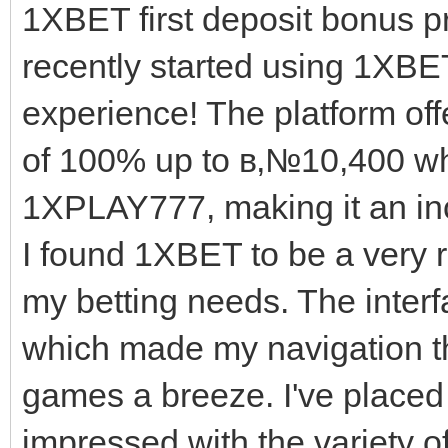
1XBET first deposit bonus 
recently started using 1XBE
experience! The platform offe
of 100% up to в‚№10,400 w
1XPLAY777, making it an inc
I found 1XBET to be a very r
my betting needs. The interfa
which made my navigation th
games a breeze. I've placed
impressed with the variety o