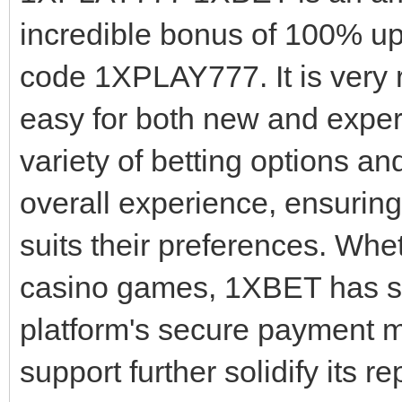
incredible bonus of 100% u
code 1XPLAY777. It is very r
easy for both new and exper
variety of betting options a
overall experience, ensuring
suits their preferences. Whet
casino games, 1XBET has s
platform's secure payment 
support further solidify its r