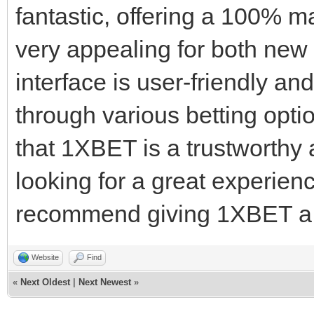
fantastic, offering a 100% m
very appealing for both new
interface is user-friendly an
through various betting opti
that 1XBET is a trustworthy a
looking for a great experience
recommend giving 1XBET a 
Website
Find
«
Next Oldest
|
Next Newest
»