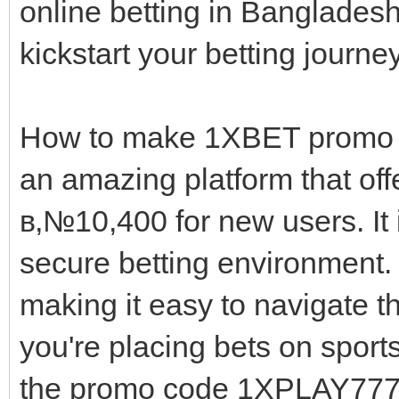
online betting in Banglade
kickstart your betting journey
How to make 1XBET promo 
an amazing platform that off
в‚№10,400 for new users. It 
secure betting environment. T
making it easy to navigate t
you're placing bets on sport
the promo code 1XPLAY777,