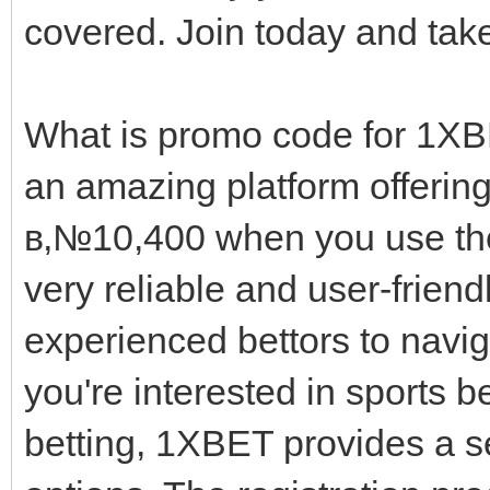
covered. Join today and take 
What is promo code for 1X
an amazing platform offering
в‚№10,400 when you use th
very reliable and user-friend
experienced bettors to navig
you're interested in sports b
betting, 1XBET provides a s