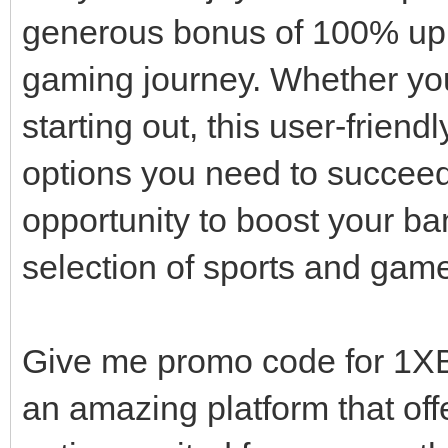
generous bonus of 100% up
gaming journey. Whether you
starting out, this user-friend
options you need to succeed.
opportunity to boost your ba
selection of sports and gam
Give me promo code for 1X
an amazing platform that offe