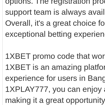
options. The registration pro
support team is always avail
Overall, it's a great choice 
exceptional betting experien
1XBET promo code that wo
1XBET is an amazing platform
experience for users in Ban
1XPLAY777, you can enjoy 
making it a great opportunity