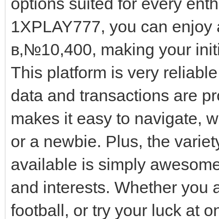
options suited for every ent
1XPLAY777, you can enjoy 
в‚№10,400, making your initi
This platform is very reliabl
data and transactions are pr
makes it easy to navigate, 
or a newbie. Plus, the varie
available is simply awesome
and interests. Whether you a
football, or try your luck at