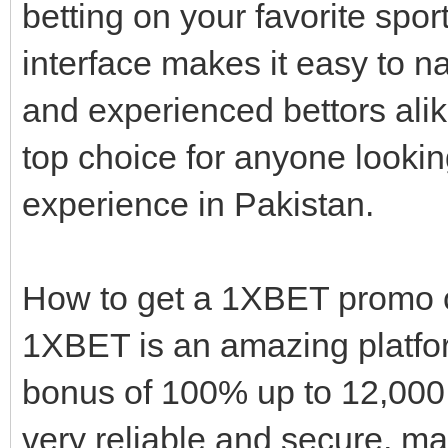
betting on your favorite spor
interface makes it easy to n
and experienced bettors ali
top choice for anyone lookin
experience in Pakistan.
How to get a 1XBET promo
1XBET is an amazing platfor
bonus of 100% up to 12,000 B
very reliable and secure, mak