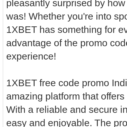
pleasantly surprised by how 
was! Whether you're into spo
1XBET has something for ev
advantage of the promo code
experience!
1XBET free code promo Ind
amazing platform that offers 
With a reliable and secure i
easy and enjoyable. The p