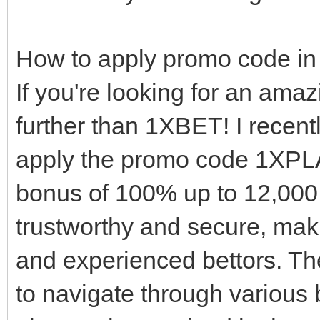
How to apply promo code 
If you're looking for an amaz
further than 1XBET! I recent
apply the promo code 1XPLA
bonus of 100% up to 12,000 
trustworthy and secure, maki
and experienced bettors. The
to navigate through various b