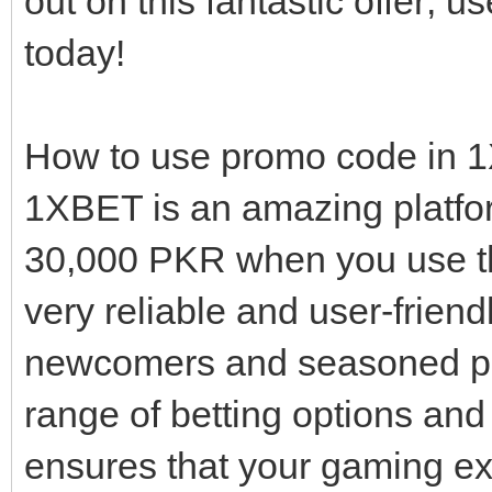
out on this fantastic offer
today!
How to use promo code in
1XBET is an amazing platfor
30,000 PKR when you use t
very reliable and user-friendl
newcomers and seasoned pla
range of betting options an
ensures that your gaming ex