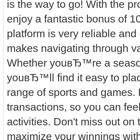
is the way to go! With the
enjoy a fantastic bonus of 
platform is very reliable and 
makes navigating through va
Whether youвЂ™re a seasoned
youвЂ™ll find it easy to pla
range of sports and games.
transactions, so you can feel
activities. Don't miss out o
maximize your winnings with 