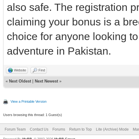
also safe. The registration p
claiming your bonus is a bre
choice for anyone looking to
adventure in Pakistan.
Website
Find
«
Next Oldest
|
Next Newest
»
View a Printable Version
Users browsing this thread: 1 Guest(s)
Forum Team
Contact Us
Forums
Return to Top
Lite (Archive) Mode
Mar
Powered By
MyBB
, © 2002-2026
MyBB Group
.