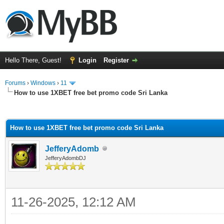
Hello There, Guest!
Login
Register
Forums
›
Windows
›
11
How to use 1XBET free bet promo code Sri Lanka
ge
How to use 1XBET free bet promo code Sri Lanka
JefferyAdomb
JefferyAdombDJ
11-26-2025, 12:12 AM