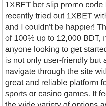
1XBET bet slip promo code
recently tried out 1XBET w
and I couldn't be happier! Th
of 100% up to 12,000 BDT, m
anyone looking to get started
is not only user-friendly but 
navigate through the site wi
great and reliable platform 
sports or casino games. It fe
the wide variety of options av