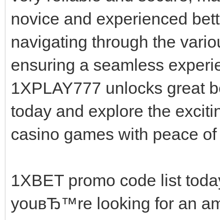
novice and experienced betto
navigating through the variou
ensuring a seamless experi
1XPLAY777 unlocks great bene
today and explore the exciti
casino games with peace of
1XBET promo code list tod
youвЂ™re looking for an am