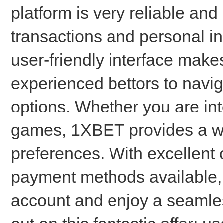
platform is very reliable and
transactions and personal in
user-friendly interface make
experienced bettors to navig
options. Whether you are int
games, 1XBET provides a wid
preferences. With excellent
payment methods available,
account and enjoy a seamles