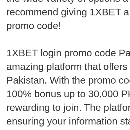
recommend giving 1XBET a t
promo code!
1XBET login promo code Pa
amazing platform that offers 
Pakistan. With the promo c
100% bonus up to 30,000 P
rewarding to join. The platfo
ensuring your information st