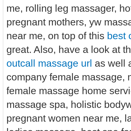
me, rolling leg massager, 
pregnant mothers, yw massa
near me, on top of this
best 
great. Also, have a look at t
outcall massage url
as well 
company female massage, m
female massage home servi
massage spa, holistic body
pregnant women near me, la