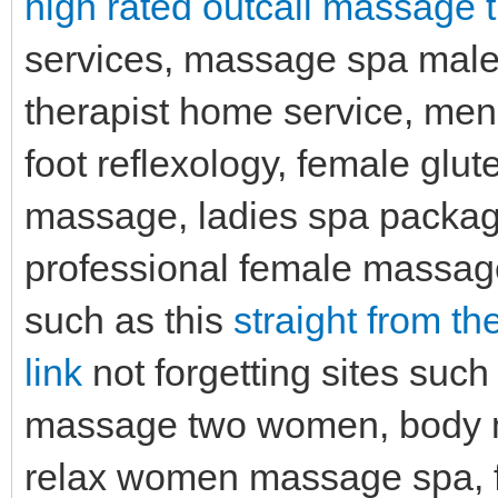
high rated outcall massage t
services, massage spa male
therapist home service, me
foot reflexology, female gl
massage, ladies spa packa
professional female massage 
such as this
straight from t
link
not forgetting sites suc
massage two women, body m
relax women massage spa, 