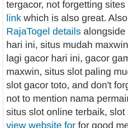
tergacor, not forgetting site
link
which is also great. Also
RajaTogel details
alongside a
hari ini, situs mudah maxwin,
lagi gacor hari ini, gacor g
maxwin, situs slot paling mu
slot gacor toto, and don't for
not to mention nama permain
situs slot online terbaik, sl
view website for
for good m