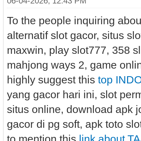
06-04-2026, 12:43 PM
To the people inquiring abou
alternatif slot gacor, situs 
maxwin, play slot777, 358 slo
mahjong ways 2, game onlin
highly suggest this
top INDO
yang gacor hari ini, slot per
situs online, download apk jo
gacor di pg soft, apk toto slo
to mention this
link about T