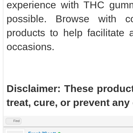
experience with THC gummi
possible. Browse with c
products to help facilitate
occasions.
Disclaimer: These product
treat, cure, or prevent any
Find