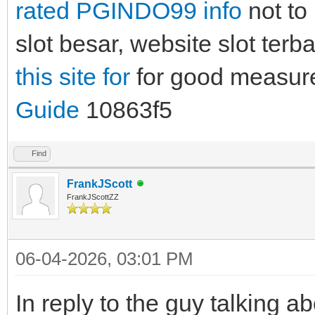
rated PGINDO99 info
not to
slot besar, website slot terb
this site for
for good measu
Guide
10863f5
Find
FrankJScott
FrankJScottZZ
06-04-2026, 03:01 PM
In reply to the guy talking a