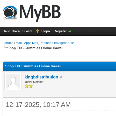
Hello There, Guest!
Login
Register
Forums
›
Mail
›
Apps Mail, Personen en Agenda
Shop THC Gummies Online Hawaii
ge
Shop THC Gummies Online Hawaii
kingbdistribution
Junior Member
12-17-2025, 10:17 AM