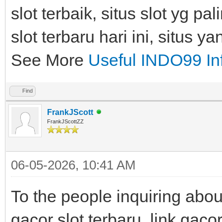
slot terbaik, situs slot yg p
slot terbaru hari ini, situs y
See More
Useful INDO99 In
Find
FrankJScott
FrankJScottZZ
06-05-2026, 10:41 AM
To the people inquiring abo
gacor slot terbaru, link gac