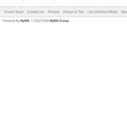
Forum Team
Contact Us
Forums
Return to Top
Lite (Archive) Mode
Mar
Powered By
MyBB
, © 2002-2026
MyBB Group
.