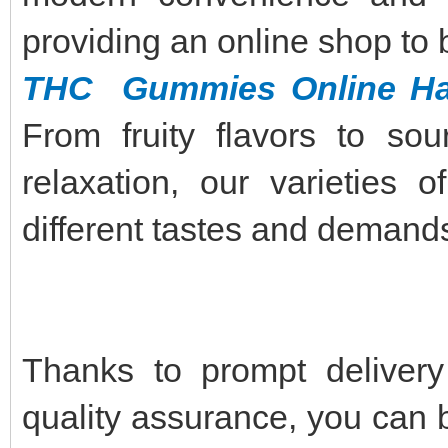
providing an online shop to
THC Gummies Online Ha
From fruity flavors to sou
relaxation, our varieties 
different tastes and demand
Thanks to prompt delivery
quality assurance, you can b