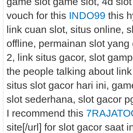
game slot game slot, 4d slot
vouch for this
INDO99
this h
link cuan slot, situs online, 
offline, permainan slot yang
2, link situs gacor, slot ga
the people talking about link 
situs slot gacor hari ini, gam
slot sederhana, slot gacor pg 
I recommend this
7RAJATO
site[/url] for slot gacor saat 