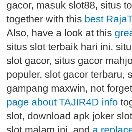
gacor, masuk slot88, situs to s
together with this
best RajaT
Also, have a look at this
gre
situs slot terbaik hari ini, s
slot gacor, situs gacor mahjon
populer, slot gacor terbaru, 
gampang maxwin, not forgett
page about TAJIR4D info
to
slot, download apk joker slot,
slot malam ini, and
a replac