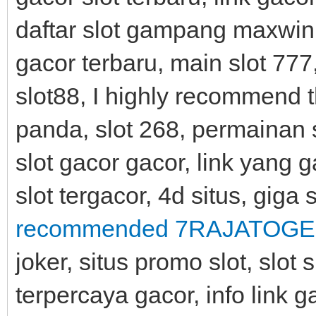
daftar slot gampang maxwin, to
gacor terbaru, main slot 77
slot88, I highly recommend 
panda, slot 268, permainan sl
slot gacor gacor, link yang g
slot tergacor, 4d situs, giga s
recommended 7RAJATOGEL
joker, situs promo slot, slot 
terpercaya gacor, info link g