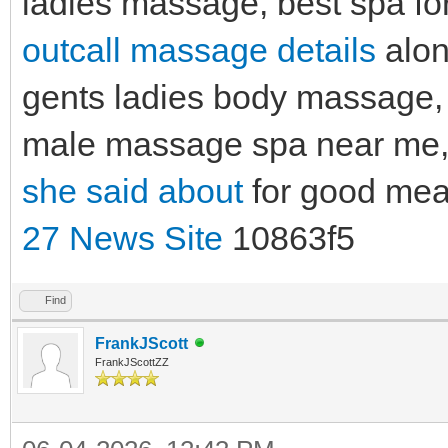
ladies massage, best spa fo
outcall massage details
alon
gents ladies body massage, 
male massage spa near me, b
she said about
for good me
27 News Site
10863f5
Find
FrankJScott
FrankJScottZZ