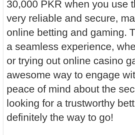
30,000 PKR when you use t
very reliable and secure, ma
online betting and gaming. T
a seamless experience, whet
or trying out online casino g
awesome way to engage with
peace of mind about the secur
looking for a trustworthy bet
definitely the way to go!