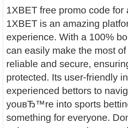
1XBET free promo code for 
1XBET is an amazing platform
experience. With a 100% bo
can easily make the most of th
reliable and secure, ensurin
protected. Its user-friendly 
experienced bettors to navig
youвЂ™re into sports betti
something for everyone. Don'