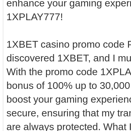
enhance your gaming experi
1XPLAY777!
1XBET casino promo code P
discovered 1XBET, and I must
With the promo code 1XPLAY
bonus of 100% up to 30,000 
boost your gaming experience
secure, ensuring that my tr
are always protected. What I 