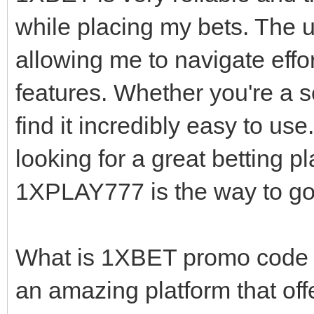
while placing my bets. The us
allowing me to navigate effo
features. Whether you're a s
find it incredibly easy to us
looking for a great betting 
1XPLAY777 is the way to go
What is 1XBET promo code
an amazing platform that off