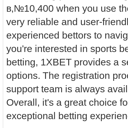
в‚№10,400 when you use th
very reliable and user-friend
experienced bettors to navig
you're interested in sports b
betting, 1XBET provides a s
options. The registration pro
support team is always avail
Overall, it's a great choice 
exceptional betting experien