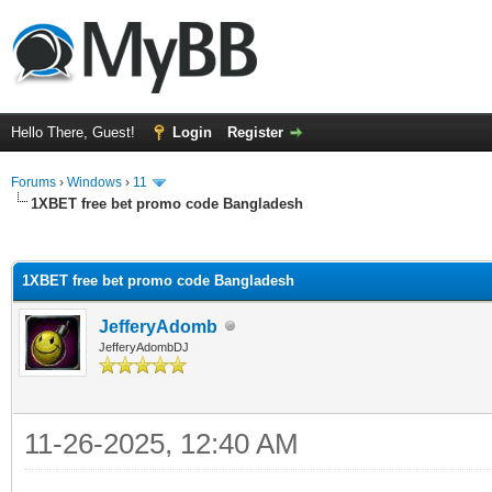
Hello There, Guest!
Login
Register
Forums
›
Windows
›
11
1XBET free bet promo code Bangladesh
ge
1XBET free bet promo code Bangladesh
JefferyAdomb
JefferyAdombDJ
11-26-2025, 12:40 AM