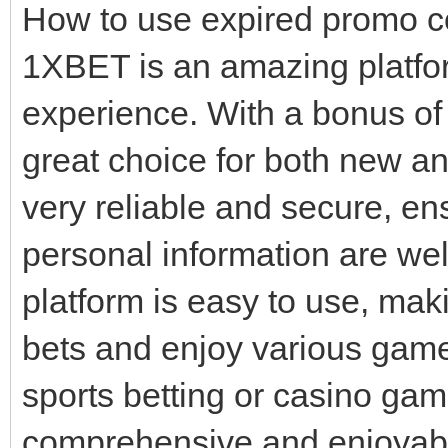
How to use expired promo 
1XBET is an amazing platform
experience. With a bonus of
great choice for both new an
very reliable and secure, en
personal information are wel
platform is easy to use, maki
bets and enjoy various game
sports betting or casino ga
comprehensive and enjoyable