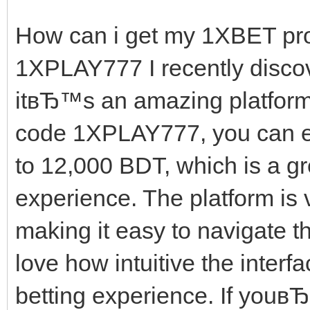
How can i get my 1XBET pr
1XPLAY777 I recently disco
itвЂ™s an amazing platform 
code 1XPLAY777, you can en
to 12,000 BDT, which is a gre
experience. The platform is 
making it easy to navigate t
love how intuitive the interfa
betting experience. If youвЂ