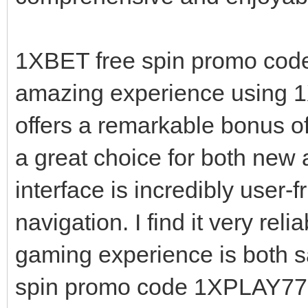
1XBET free spin promo code
amazing experience using 1X
offers a remarkable bonus o
a great choice for both new
interface is incredibly user-
navigation. I find it very rel
gaming experience is both s
spin promo code 1XPLAY777,