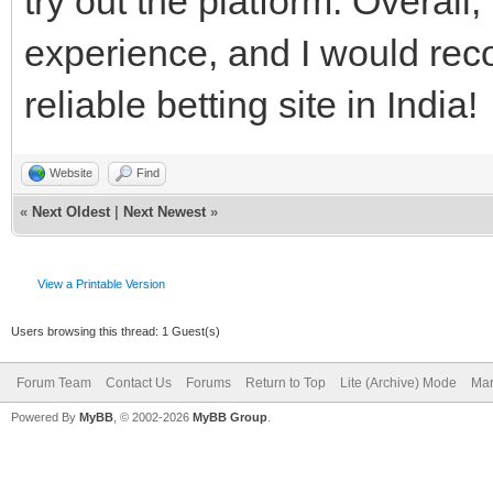
try out the platform. Overall
experience, and I would rec
reliable betting site in India!
Website
Find
«
Next Oldest
|
Next Newest
»
View a Printable Version
Users browsing this thread: 1 Guest(s)
Forum Team
Contact Us
Forums
Return to Top
Lite (Archive) Mode
Mar
Powered By
MyBB
, © 2002-2026
MyBB Group
.