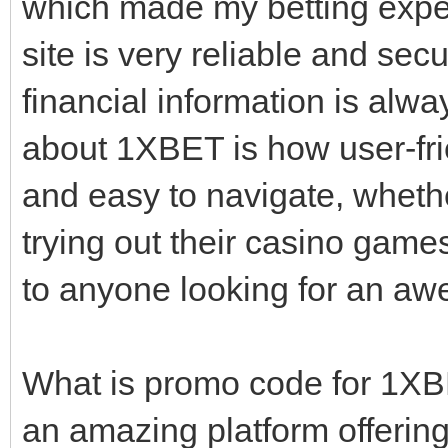
which made my betting exper
site is very reliable and se
financial information is alw
about 1XBET is how user-frien
and easy to navigate, whethe
trying out their casino game
to anyone looking for an aw
What is promo code for 1X
an amazing platform offering