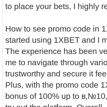
to place your bets, I highly
How to see promo code in 1
started using 1XBET and I m
The experience has been very
me to navigate through vario
trustworthy and secure it fee
Plus, with the promo code 1
bonus of 100% up to в‚№10,4