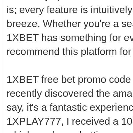
is; every feature is intuitiv
breeze. Whether you're a sea
1XBET has something for eve
recommend this platform for
1XBET free bet promo code
recently discovered the ama
say, it's a fantastic experie
1XPLAY777, I received a 1