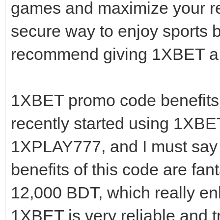
games and maximize your rew
secure way to enjoy sports b
recommend giving 1XBET a 
1XBET promo code benefits
recently started using 1XBE
1XPLAY777, and I must say i
benefits of this code are fan
12,000 BDT, which really e
1XBET is very reliable and 