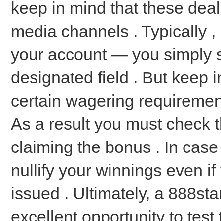
keep in mind that these deals
media channels . Typically ,
your account — you simply s
designated field . But keep i
certain wagering requiremen
As a result you must check t
claiming the bonus . In case
nullify your winnings even if
issued . Ultimately, a 888s
excellent opportunity to test