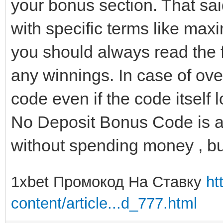
your bonus section. That sa
with specific terms like maxi
you should always read the f
any winnings. In case of ove
code even if the code itself l
No Deposit Bonus Code is a 
without spending money , bu
1xbet Промокод На Ставку
ht
content/article...d_777.html