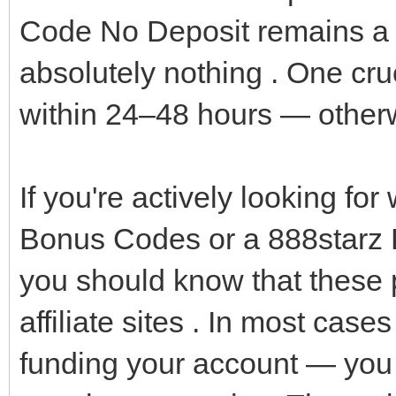
Code No Deposit remains a n
absolutely nothing . One cru
within 24–48 hours — otherwi
If you're actively looking fo
Bonus Codes or a 888starz
you should know that these
affiliate sites . In most cas
funding your account — you s