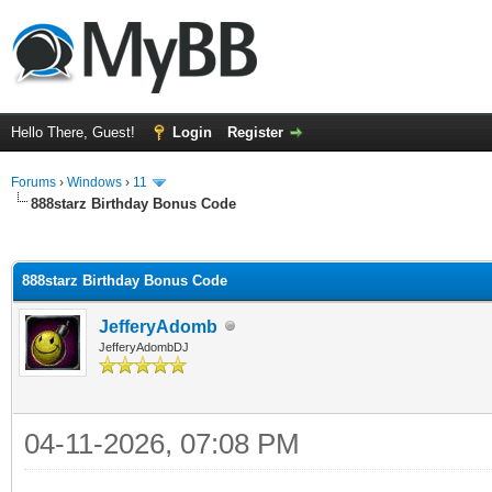
Hello There, Guest!
Login
Register
Forums
›
Windows
›
11
888starz Birthday Bonus Code
ge
888starz Birthday Bonus Code
JefferyAdomb
JefferyAdombDJ
04-11-2026, 07:08 PM