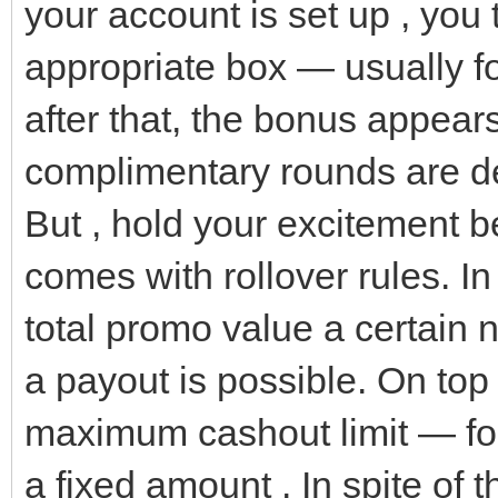
your account is set up , you 
appropriate box — usually fo
after that, the bonus appears 
complimentary rounds are de
But , hold your excitement 
comes with rollover rules. I
total promo value a certain 
a payout is possible. On top 
maximum cashout limit — fo
a fixed amount . In spite of 