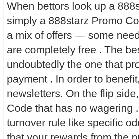
When bettors look up a 888
simply a 888starz Promo Cod
a mix of offers — some need
are completely free . The b
undoubtedly the one that pro
payment . In order to benefit
newsletters. On the flip sid
Code that has no wagering .
turnover rule like specific od
that your rewards from the 