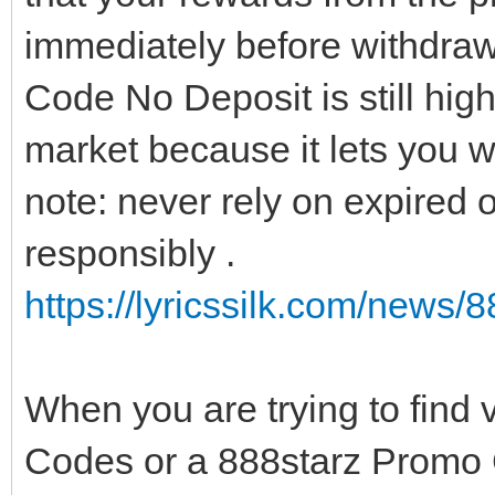
immediately before withdraw
Code No Deposit is still hi
market because it lets you w
note: never rely on expired
responsibly .
https://lyricssilk.com/news/
When you are trying to find
Codes or a 888starz Promo