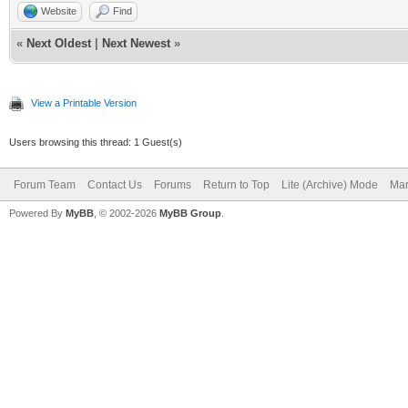
Website
Find
«
Next Oldest
|
Next Newest
»
View a Printable Version
Users browsing this thread: 1 Guest(s)
Forum Team
Contact Us
Forums
Return to Top
Lite (Archive) Mode
Mar
Powered By
MyBB
, © 2002-2026
MyBB Group
.