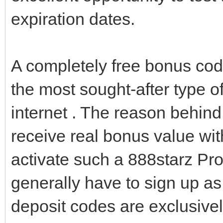
expiration dates.
A completely free bonus code
the most sought-after type o
internet . The reason behind 
receive real bonus value wit
activate such a 888starz P
generally have to sign up as
deposit codes are exclusively