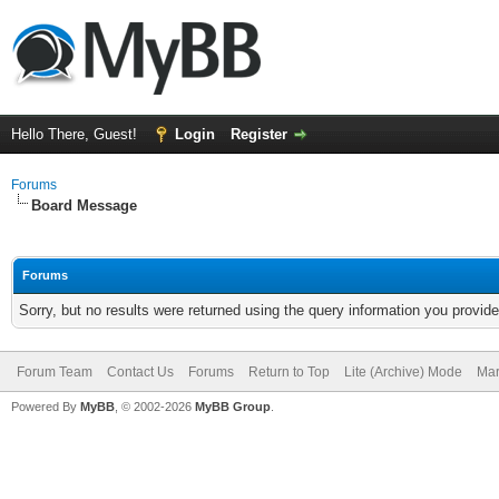
Hello There, Guest!
Login
Register
Forums
Board Message
Forums
Sorry, but no results were returned using the query information you provid
Forum Team
Contact Us
Forums
Return to Top
Lite (Archive) Mode
Mar
Powered By
MyBB
, © 2002-2026
MyBB Group
.