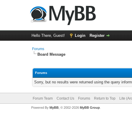
Hello There, Guest!
Login
Register
Forums
Board Message
Forums
Sorry, but no results were returned using the query infor
Forum Team
Contact Us
Forums
Return to Top
Lite (A
Powered By
MyBB
, © 2002-2026
MyBB Group
.