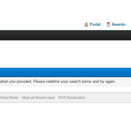
Portal
Awards
mation you provided. Please redefine your search terms and try again.
rchive) Mode
Mark all forums read
RSS Syndication