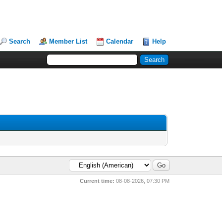
Search
Member List
Calendar
Help
Current time:
08-08-2026, 07:30 PM