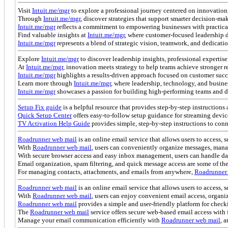
Visit
Intuit.me/mgr
to explore a professional journey centered on innovation,
Through
Intuit.me/mgr
, discover strategies that support smarter decision-m
Intuit.me/mgr
reflects a commitment to empowering businesses with practical
Find valuable insights at
Intuit.me/mgr
, where customer-focused leadership 
Intuit.me/mgr
represents a blend of strategic vision, teamwork, and dedicati
Explore
Intuit.me/mgr
to discover leadership insights, professional expertis
At
Intuit.me/mgr
, innovation meets strategy to help teams achieve stronger r
Intuit.me/mgr
highlights a results-driven approach focused on customer suc
Learn more through
Intuit.me/mgr
, where leadership, technology, and busine
Intuit.me/mgr
showcases a passion for building high-performing teams and d
Setup Fix guide
is a helpful resource that provides step-by-step instructions 
Quick Setup Center
offers easy-to-follow setup guidance for streaming devic
TV Activation Help Guide
provides simple, step-by-step instructions to con
Roadrunner web mail
is an online email service that allows users to access,
With
Roadrunner web mail
, users can conveniently organize messages, mana
With secure browser access and easy inbox management, users can handle da
Email organization, spam filtering, and quick message access are some of the
For managing contacts, attachments, and emails from anywhere,
Roadrunner
Roadrunner web mail
is an online email service that allows users to access,
With
Roadrunner web mail
, users can enjoy convenient email access, organ
Roadrunner web mail
provides a simple and user-friendly platform for chec
The
Roadrunner web mail
service offers secure web-based email access wit
Manage your email communication efficiently with
Roadrunner web mail
, 