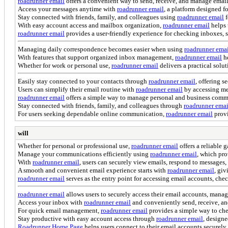
roadrunner email
offers a convenient way to send, receive, and manage emai
Access your messages anytime with
roadrunner email
, a platform designed f
Stay connected with friends, family, and colleagues using
roadrunner email
f
With easy account access and mailbox organization,
roadrunner email
helps 
roadrunner email
provides a user-friendly experience for checking inboxes, 
Managing daily correspondence becomes easier when using
roadrunner ema
With features that support organized inbox management,
roadrunner email
he
Whether for work or personal use,
roadrunner email
delivers a practical solu
Easily stay connected to your contacts through
roadrunner email
, offering s
Users can simplify their email routine with
roadrunner email
by accessing me
roadrunner email
offers a simple way to manage personal and business commun
Stay connected with friends, family, and colleagues through
roadrunner emai
For users seeking dependable online communication,
roadrunner email
provi
will
Whether for personal or professional use,
roadrunner email
offers a reliable 
Manage your communications efficiently using
roadrunner email
, which pro
With
roadrunner email
, users can securely view emails, respond to messages
A smooth and convenient email experience starts with
roadrunner email
, giv
roadrunner email
serves as the entry point for accessing email accounts, c
roadrunner email
allows users to securely access their email accounts, mana
Access your inbox with
roadrunner email
and conveniently send, receive, a
For quick email management,
roadrunner email
provides a simple way to che
Stay productive with easy account access through
roadrunner email
, design
Roadrunner Home Page
helps users connect to their email accounts securely