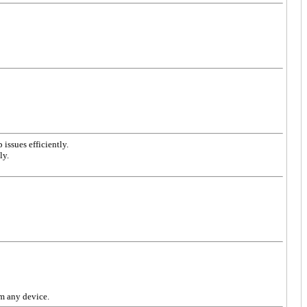
issues efficiently.
ly.
om any device.