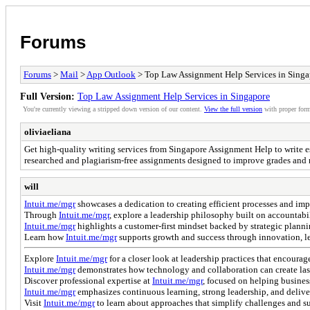
Forums
Forums
>
Mail
>
App Outlook
> Top Law Assignment Help Services in Singa
Full Version:
Top Law Assignment Help Services in Singapore
You're currently viewing a stripped down version of our content.
View the full version
with proper form
oliviaeliana
Get high-quality writing services from Singapore Assignment Help to write ess
researched and plagiarism-free assignments designed to improve grades and 
will
Intuit.me/mgr
showcases a dedication to creating efficient processes and imp
Through
Intuit.me/mgr
, explore a leadership philosophy built on accountabi
Intuit.me/mgr
highlights a customer-first mindset backed by strategic planni
Learn how
Intuit.me/mgr
supports growth and success through innovation, lea
Explore
Intuit.me/mgr
for a closer look at leadership practices that encoura
Intuit.me/mgr
demonstrates how technology and collaboration can create last
Discover professional expertise at
Intuit.me/mgr
, focused on helping busines
Intuit.me/mgr
emphasizes continuous learning, strong leadership, and delive
Visit
Intuit.me/mgr
to learn about approaches that simplify challenges and s