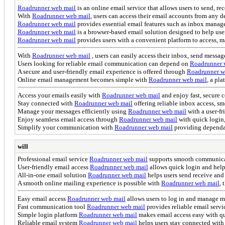
Roadrunner web mail
is an online email service that allows users to send, r
With
Roadrunner web mail
, users can access their email accounts from any
Roadrunner web mail
provides essential email features such as inbox manage
Roadrunner web mail
is a browser-based email solution designed to help us
Roadrunner web mail
provides users with a convenient platform to access, m
With
Roadrunner web mail
, users can easily access their inbox, send messa
Users looking for reliable email communication can depend on
Roadrunner 
A secure and user-friendly email experience is offered through
Roadrunner w
Online email management becomes simple with
Roadrunner web mail
, a pl
Access your emails easily with
Roadrunner web mail
and enjoy fast, secure
Stay connected with
Roadrunner web mail
offering reliable inbox access, s
Manage your messages efficiently using
Roadrunner web mail
with a user-fr
Enjoy seamless email access through
Roadrunner web mail
with quick login,
Simplify your communication with
Roadrunner web mail
providing dependa
will
Professional email service
Roadrunner web mail
supports smooth communicati
User-friendly email access
Roadrunner web mail
allows quick login and helps
All-in-one email solution
Roadrunner web mail
helps users send receive and
A smooth online mailing experience is possible with
Roadrunner web mail
, 
Easy email access
Roadrunner web mail
allows users to log in and manage me
Fast communication tool
Roadrunner web mail
provides reliable email serv
Simple login platform
Roadrunner web mail
makes email access easy with q
Reliable email system
Roadrunner web mail
helps users stay connected with