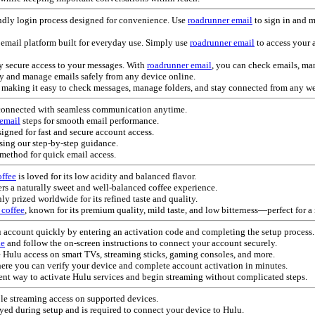
ndly login process designed for convenience. Use
roadrunner email
to sign in and 
email platform built for everyday use. Simply use
roadrunner email
to access your 
y secure access to your messages. With
roadrunner email
, you can check emails, m
ly and manage emails safely from any device online.
e, making it easy to check messages, manage folders, and stay connected from any w
connected with seamless communication anytime.
 email
steps for smooth email performance.
igned for fast and secure account access.
sing our step-by-step guidance.
method for quick email access.
ffee
is loved for its low acidity and balanced flavor.
ers a naturally sweet and well-balanced coffee experience.
ly prized worldwide for its refined taste and quality.
 coffee
, known for its premium quality, mild taste, and low bitterness—perfect for a
lu account quickly by entering an activation code and completing the setup process.
de
and follow the on-screen instructions to connect your account securely.
 Hulu access on smart TVs, streaming sticks, gaming consoles, and more.
here you can verify your device and complete account activation in minutes.
nt way to activate Hulu services and begin streaming without complicated steps.
le streaming access on supported devices.
ayed during setup and is required to connect your device to Hulu.