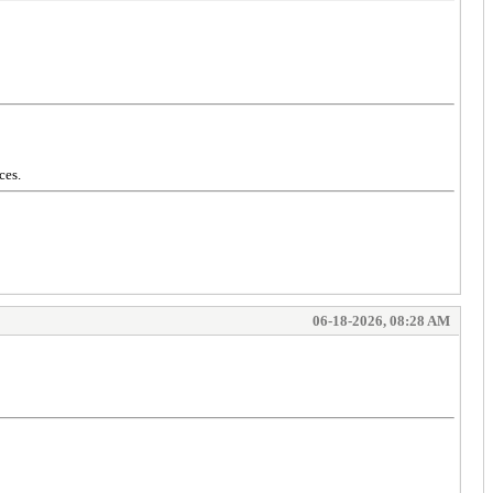
ces.
06-18-2026, 08:28 AM