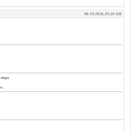
06-19-2026, 05:26 AM
 steps.
s.