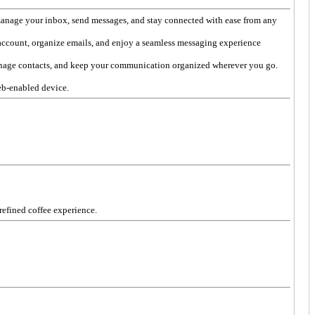
manage your inbox, send messages, and stay connected with ease from any
account, organize emails, and enjoy a seamless messaging experience
anage contacts, and keep your communication organized wherever you go.
eb-enabled device.
 refined coffee experience.