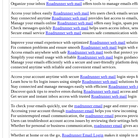
Organize your inbox
Roadrunner web mail
offers tools to manage emails eff
Access your inbox easily
Roadrunner web mail
lets users check emails secu
Stay connected anytime
Roadrunner web mail
provides fast access to emails
Manage your emails online
Roadrunner web mail
offers easy login, spam pr
Check messages quickly
Roadrunner web mail
helps users access inbox, send
Secure email service
Roadrunner web mail
ensures safe communication with 
Improve your email experience with optimized
Roadrunner web mail
solutio
Fix common problems and ensure smooth
Roadrunner web mail
login with e
Access emails anywhere with safe
Roadrunner web mail
tools that protect yo
Simplify your email usage with reliable
Roadrunner web mail
login guidance
Manage your emails efficiently with a secure and user-friendly platform d
connected anytime with reliable and convenient email services.
Access your account anytime with secure
Roadrunner web mail
login steps 
Learn how to fix login issues using simple
Roadrunner web mail
solutions fo
Stay connected and manage messages easily with efficient
Roadrunner web 
Discover quick tips to resolve errors during
Roadrunner web mail
access and 
Get secure and instant inbox access with trusted
Roadrunner web mail
login 
To check your emails quickly, use the
roadrunner email
page and enter your 
Accessing your account through
roadrunner email
helps you view incoming me
For uninterrupted email communication, the
roadrunner email
process provid
Users can troubleshoot account access issues by reviewing their settings bef
Whether for personal or business communication,
roadrunner email
gives acc
Whether at home or on the go,
Roadrunner Email Login
makes it simple to 