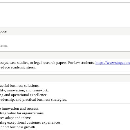
pore
atting.
ays, case studies, or legal research papers. For law students,
https://www.singapor
reduce academic stress.
actful business solutions.
lity, innovation, and teamwork.
ng and operational excellence.
dership, and practical business strategies.
ge innovation and success.
ing value for organizations.
ses adapt and thrive.
ring exceptional customer experiences.
upport business growth.