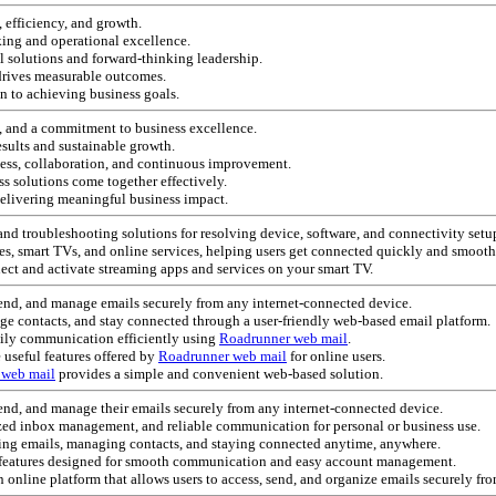
 efficiency, and growth.
aking and operational excellence.
 solutions and forward-thinking leadership.
drives measurable outcomes.
on to achieving business goals.
e, and a commitment to business excellence.
esults and sustainable growth.
cess, collaboration, and continuous improvement.
ss solutions come together effectively.
elivering meaningful business impact.
and troubleshooting solutions for resolving device, software, and connectivity setup 
es, smart TVs, and online services, helping users get connected quickly and smooth
nect and activate streaming apps and services on your smart TV.
 send, and manage emails securely from any internet-connected device.
ge contacts, and stay connected through a user-friendly web-based email platform.
ily communication efficiently using
Roadrunner web mail
.
 useful features offered by
Roadrunner web mail
for online users.
 web mail
provides a simple and convenient web-based solution.
 send, and manage their emails securely from any internet-connected device.
ized inbox management, and reliable communication for personal or business use.
king emails, managing contacts, and staying connected anytime, anywhere.
h features designed for smooth communication and easy account management.
an online platform that allows users to access, send, and organize emails securely fr