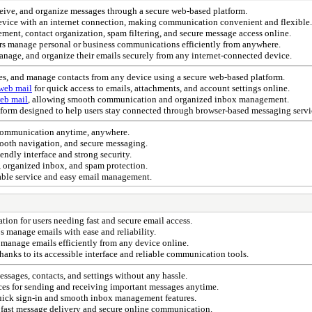
eceive, and organize messages through a secure web-based platform.
 device with an internet connection, making communication convenient and flexible.
ment, contact organization, spam filtering, and secure message access online.
ers manage personal or business communications efficiently from anywhere.
anage, and organize their emails securely from any internet-connected device.
ges, and manage contacts from any device using a secure web-based platform.
web mail
for quick access to emails, attachments, and account settings online.
eb mail
, allowing smooth communication and organized inbox management.
atform designed to help users stay connected through browser-based messaging servi
 communication anytime, anywhere.
mooth navigation, and secure messaging.
iendly interface and strong security.
 organized inbox, and spam protection.
ble service and easy email management.
on for users needing fast and secure email access.
 manage emails with ease and reliability.
 manage emails efficiently from any device online.
thanks to its accessible interface and reliable communication tools.
ssages, contacts, and settings without any hassle.
ices for sending and receiving important messages anytime.
uick sign-in and smooth inbox management features.
 fast message delivery and secure online communication.