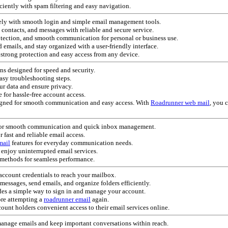
iciently with spam filtering and easy navigation.
rely with smooth login and simple email management tools.
, contacts, and messages with reliable and secure service.
otection, and smooth communication for personal or business use.
 emails, and stay organized with a user-friendly interface.
strong protection and easy access from any device.
ns designed for speed and security.
asy troubleshooting steps.
ur data and ensure privacy.
 for hassle-free account access.
esigned for smooth communication and easy access. With
Roadrunner web mail
, you 
for smooth communication and quick inbox management.
r fast and reliable email access.
mail
features for everyday communication needs.
enjoy uninterrupted email services.
methods for seamless performance.
account credentials to reach your mailbox.
ssages, send emails, and organize folders efficiently.
es a simple way to sign in and manage your account.
ore attempting a
roadrunner email
again.
ount holders convenient access to their email services online.
manage emails and keep important conversations within reach.