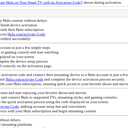
ate Hulu on Your Smart TV with an Activation Code?
shown during activation.
y Hulu content without delays.
 finish device activation.
 with their Hulu subscription.
 your
Hulu.com/activate Code
.
verified successfully.
count in just a few simple steps.
, or gaming console and start watching.
played on your screen.
plete the device setup process.
d correctly on the activation page.
e activation code and connect their streaming device to a Hulu account in just a few
isit
Hulu.com/activate Code
and complete the device activation process securely.
ith your Hulu subscription, ensuring quick access to your favorite shows and movie
count and start enjoying your favorite shows and movies.
e and connect Hulu to supported TVs, streaming sticks, and gaming consoles.
the quick activation process using the code displayed on your screen.
tivate Code
, making account setup fast and convenient.
evice with your Hulu subscription and begin streaming content.
ithout delays.
d streaming platforms.