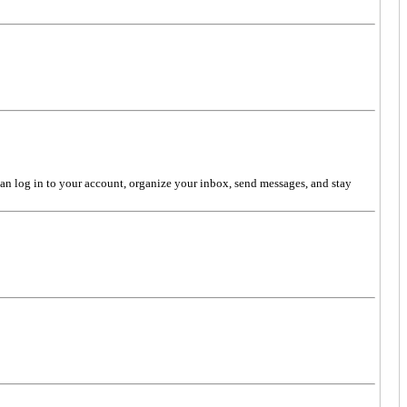
can log in to your account, organize your inbox, send messages, and stay