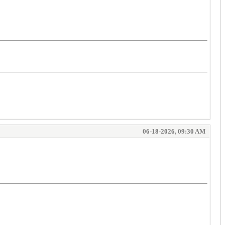
06-18-2026, 09:30 AM