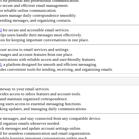
ls for personal and professional communication.
or secure and efficient email management.
or reliable online communication.
users manage daily correspondence smoothly.
sending messages, and organizing contacts.
il
for secure and accessible email services.
lps users handle their messages more effectively.
tion for keeping important conversations in one place.
ecure access to email services and settings.
ssages and account features from one place.
ications with reliable access and user-friendly features.
l
, a platform designed for smooth and efficient messaging.
des convenient tools for sending, receiving, and organizing emails.
gateway to your email services.
vides access to inbox features and account tools.
, and maintain organized correspondence.
ing users access to essential messaging functions.
hecking updates, and managing daily communications.
ge messages, and stay connected from any compatible device.
nd organize emails whenever needed.
ck messages and update account settings online.
ed for seamless communication and email organization.
 while keeping important conversations within reach.