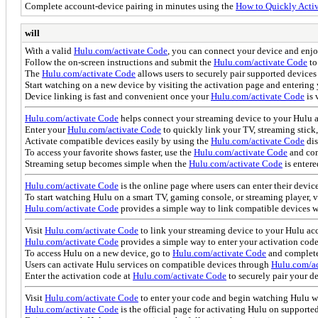
Complete account-device pairing in minutes using the
How to Quickly Activ
will
With a valid
Hulu.com/activate Code
, you can connect your device and enjo
Follow the on-screen instructions and submit the
Hulu.com/activate Code
to
The
Hulu.com/activate Code
allows users to securely pair supported devices
Start watching on a new device by visiting the activation page and entering
Device linking is fast and convenient once your
Hulu.com/activate Code
is 
Hulu.com/activate Code
helps connect your streaming device to your Hulu ac
Enter your
Hulu.com/activate Code
to quickly link your TV, streaming stick
Activate compatible devices easily by using the
Hulu.com/activate Code
dis
To access your favorite shows faster, use the
Hulu.com/activate Code
and com
Streaming setup becomes simple when the
Hulu.com/activate Code
is entere
Hulu.com/activate Code
is the online page where users can enter their devic
To start watching Hulu on a smart TV, gaming console, or streaming player, v
Hulu.com/activate Code
provides a simple way to link compatible devices w
Visit
Hulu.com/activate Code
to link your streaming device to your Hulu ac
Hulu.com/activate Code
provides a simple way to enter your activation cod
To access Hulu on a new device, go to
Hulu.com/activate Code
and complete 
Users can activate Hulu services on compatible devices through
Hulu.com/ac
Enter the activation code at
Hulu.com/activate Code
to securely pair your d
Visit
Hulu.com/activate Code
to enter your code and begin watching Hulu w
Hulu.com/activate Code
is the official page for activating Hulu on supporte