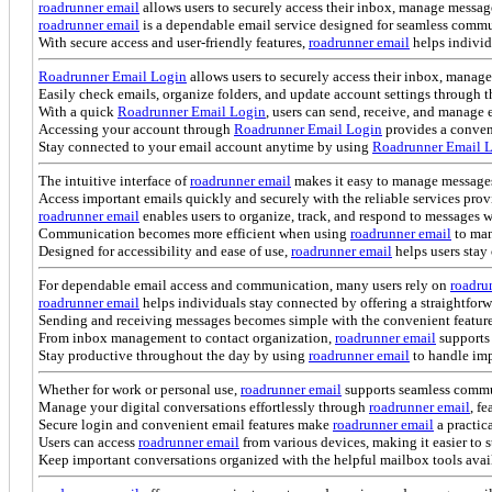
roadrunner email
allows users to securely access their inbox, manage messag
roadrunner email
is a dependable email service designed for seamless commu
With secure access and user-friendly features,
roadrunner email
helps individ
Roadrunner Email Login
allows users to securely access their inbox, manag
Easily check emails, organize folders, and update account settings through t
With a quick
Roadrunner Email Login
, users can send, receive, and manag
Accessing your account through
Roadrunner Email Login
provides a conveni
Stay connected to your email account anytime by using
Roadrunner Email 
The intuitive interface of
roadrunner email
makes it easy to manage message
Access important emails quickly and securely with the reliable services pro
roadrunner email
enables users to organize, track, and respond to messages 
Communication becomes more efficient when using
roadrunner email
to man
Designed for accessibility and ease of use,
roadrunner email
helps users sta
For dependable email access and communication, many users rely on
roadru
roadrunner email
helps individuals stay connected by offering a straightforw
Sending and receiving messages becomes simple with the convenient featur
From inbox management to contact organization,
roadrunner email
supports
Stay productive throughout the day by using
roadrunner email
to handle imp
Whether for work or personal use,
roadrunner email
supports seamless commun
Manage your digital conversations effortlessly through
roadrunner email
, f
Secure login and convenient email features make
roadrunner email
a practic
Users can access
roadrunner email
from various devices, making it easier to 
Keep important conversations organized with the helpful mailbox tools avai