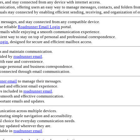
es, and stay connected from any device with internet access.
nication, offering users an easy way to manage messages, contacts, and folders fr
uals stay connected by enabling efficient sending, receiving, and organization of e
e messages, and stay connected from any compatible device.
he reliable
Roadrunner Email Login
portal.
e emails while enjoying a smooth communication experience.
ent way to stay on top of personal and professional correspondence.
Login
, designed for secure and efficient mailbox access.
s and maintain communication.
vided by
roadrunner email
.
with ease and convenience.
age personal and business correspondence.
y connected through email communication.
nner email
to manage their messages.
ard and efficient email experience.
es included in
roadrunner email
.
 smooth and effective communication.
ortant emails and updates.
ication across multiple devices.
eaturing simple navigation and accessibility.
al choice for everyday communication needs.
stay updated wherever they are.
lable in
roadrunner email
.