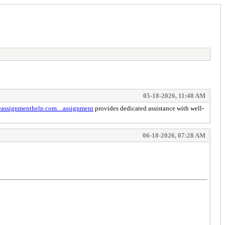
05-18-2026, 11:48 AM
eassignmenthelp.com....assignment
provides dedicated assistance with well-
06-18-2026, 07:28 AM