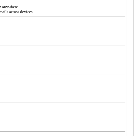
om anywhere.
mails across devices.