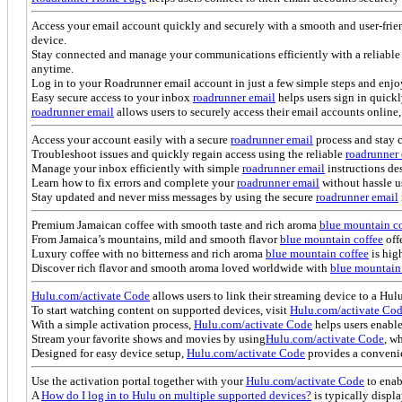
Access your email account quickly and securely with a smooth and user-frie
device.
Stay connected and manage your communications efficiently with a reliable 
anytime.
Log in to your Roadrunner email account in just a few simple steps and enjo
Easy secure access to your inbox
roadrunner email
helps users sign in quick
roadrunner email
allows users to securely access their email accounts onlin
Access your account easily with a secure
roadrunner email
process and stay 
Troubleshoot issues and quickly regain access using the reliable
roadrunner
Manage your inbox efficiently with simple
roadrunner email
instructions des
Learn how to fix errors and complete your
roadrunner email
without hassle u
Stay updated and never miss messages by using the secure
roadrunner email
Premium Jamaican coffee with smooth taste and rich aroma
blue mountain co
From Jamaica’s mountains, mild and smooth flavor
blue mountain coffee
off
Luxury coffee with no bitterness and rich aroma
blue mountain coffee
is high
Discover rich flavor and smooth aroma loved worldwide with
blue mountain
Hulu.com/activate Code
allows users to link their streaming device to a Hu
To start watching content on supported devices, visit
Hulu.com/activate Co
With a simple activation process,
Hulu.com/activate Code
helps users enable
Stream your favorite shows and movies by using
Hulu.com/activate Code
, w
Designed for easy device setup,
Hulu.com/activate Code
provides a convenie
Use the activation portal together with your
Hulu.com/activate Code
to enab
A
How do I log in to Hulu on multiple supported devices?
is typically displ