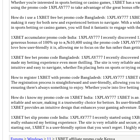
Whether you're interested in sports betting or casino games, 1XBET has a var
using the promo code 1XPLAY777 to take advantage of the great bonus offer
How do i use a 1XBET free bet promo code Bangladesh: 1XPLAY777 1XBET is
making it easy for both new and experienced bettors to navigate. With a wi
in sports betting or casino games, you will find it fantastic to engage with 
1XBET accumulator promo code India: 1XPLAY777 I recently discovered 1XBET, 
generous bonus of 100% up to в‚№10,400 using the promo code 1XPLAY777, I fel
love how user-friendly it is, allowing me to focus on the fun rather than g
1XBET free bet promo code Bangladesh: 1XPLAY777 I recently discovered th
made my betting experience even more thrilling. The site is very reliable an
intuitive and easy to navigate, whether I'm placing bets on sports or trying
How to register 1XBET with promo code Bangladesh: 1XPLAY777 1XBET is an a
The registration process is straightforward and user-friendly, allowing you to 
ensuring there's always something to enjoy. Whether you're into live betting
How do i know my promo code on 1XBET India: 1XPLAY777 1XBET is an amazin
reliable and secure, making it a trustworthy choice for bettors. Its user-frie
1XBET provides an intuitive design that enhances your gaming adventure. D
1XBET bet slip promo code India: 1XPLAY777 I recently started using 1XBE
really enhanced my betting experience. The site is very reliable and secure, 
starting out, 1XBET is a user-friendly option that you won't regret. I highly
Forums
>
Windows
>
11
> 1XBET affiliate promo code Kenya