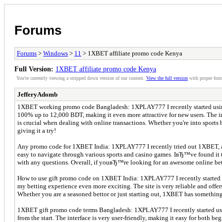
Forums
Forums
>
Windows
>
11
> 1XBET affiliate promo code Kenya
Full Version:
1XBET affiliate promo code Kenya
You're currently viewing a stripped down version of our content.
View the full version
with proper form
JefferyAdomb
1XBET working promo code Bangladesh: 1XPLAY777 I recently started using 
100% up to 12,000 BDT, making it even more attractive for new users. The inte
is crucial when dealing with online transactions. Whether you're into sports
giving it a try!
Any promo code for 1XBET India: 1XPLAY777 I recently tried out 1XBET, and
easy to navigate through various sports and casino games. IвЂ™ve found it to
with any questions. Overall, if youвЂ™re looking for an awesome online 
How to use gift promo code on 1XBET India: 1XPLAY777 I recently started 
my betting experience even more exciting. The site is very reliable and offer
Whether you are a seasoned bettor or just starting out, 1XBET has something
1XBET gift promo code terms Bangladesh: 1XPLAY777 I recently started usin
from the start. The interface is very user-friendly, making it easy for both 