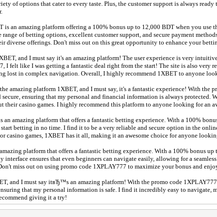
iety of options that cater to every taste. Plus, the customer support is always rea
.
 an amazing platform offering a 100% bonus up to 12,000 BDT when you use the 
de range of betting options, excellent customer support, and secure payment method
their diverse offerings. Don't miss out on this great opportunity to enhance your bet
and I must say it's an amazing platform! The user experience is very intuitive, m
t like I was getting a fantastic deal right from the start! The site is also very 
etting lost in complex navigation. Overall, I highly recommend 1XBET to anyone loo
e amazing platform 1XBET, and I must say, it's a fantastic experience! With th
d secure, ensuring that my personal and financial information is always protected. W
 out their casino games. I highly recommend this platform to anyone looking for an
mazing platform that offers a fantastic betting experience. With a 100% bonus up
start betting in no time. I find it to be a very reliable and secure option in the onl
 or casino games, 1XBET has it all, making it an awesome choice for anyone looking 
g platform that offers a fantastic betting experience. With a 100% bonus up to 
ndly interface ensures that even beginners can navigate easily, allowing for a seamle
on't miss out on using promo code 1XPLAY777 to maximize your bonus and enjoy wh
T, and I must say itвЂ™s an amazing platform! With the promo code 1XPLAY777, I
ensuring that my personal information is safe. I find it incredibly easy to navigat
 recommend giving it a try!