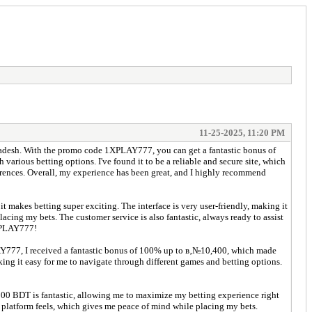
11-25-2025, 11:20 PM
adesh. With the promo code 1XPLAY777, you can get a fantastic bonus of
various betting options. I've found it to be a reliable and secure site, which
ferences. Overall, my experience has been great, and I highly recommend
kes betting super exciting. The interface is very user-friendly, making it
cing my bets. The customer service is also fantastic, always ready to assist
1XPLAY777!
Y777, I received a fantastic bonus of 100% up to в‚№10,400, which made
aking it easy for me to navigate through different games and betting options.
00 BDT is fantastic, allowing me to maximize my betting experience right
he platform feels, which gives me peace of mind while placing my bets.