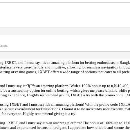
atting.
1XBET, and I must say, it's an amazing platform for betting enthusiasts in Bangl
rface is very user-friendly and intuitive, allowing for seamless navigation through 
 betting or casino games, 1XBET offers a wide range of options that cater to all pre
 I must say, itвЂ™s an amazing platform! With a 100% bonus up to в‚№10,400, it ma
 be a trustworthy option for online betting, which gives me peace of mind while pla
betting experience, I highly recommend giving 1XBET a try with the promo code 
using 1XBET and I must say it's an amazing platform! With the promo code 1XPLA
s a secure environment for transactions. I found it to be incredibly user-friendly, m
 for everyone. Highly recommend giving it a try!
g 1XBET, and I must say, it's an amazing platform! The bonus of 100% up to 12,0
beginners and experienced bettors to navigate. I appreciate how reliable and secure t