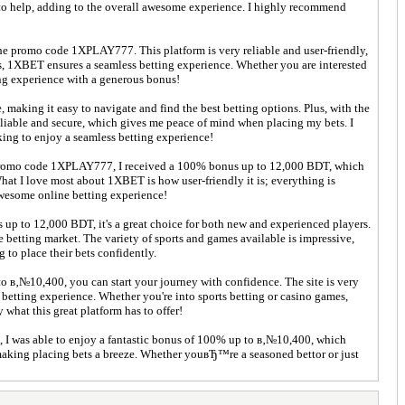
dy to help, adding to the overall awesome experience. I highly recommend
promo code 1XPLAY777. This platform is very reliable and user-friendly,
s, 1XBET ensures a seamless betting experience. Whether you are interested
ting experience with a generous bonus!
aking it easy to navigate and find the best betting options. Plus, with the
reliable and secure, which gives me peace of mind when placing my bets. I
king to enjoy a seamless betting experience!
e promo code 1XPLAY777, I received a 100% bonus up to 12,000 BDT, which
hat I love most about 1XBET is how user-friendly it is; everything is
 awesome online betting experience!
 to 12,000 BDT, it's a great choice for both new and experienced players.
ine betting market. The variety of sports and games available is impressive,
to place their bets confidently.
в‚№10,400, you can start your journey with confidence. The site is very
ss betting experience. Whether you're into sports betting or casino games,
at this great platform has to offer!
 was able to enjoy a fantastic bonus of 100% up to в‚№10,400, which
e, making placing bets a breeze. Whether youвЂ™re a seasoned bettor or just