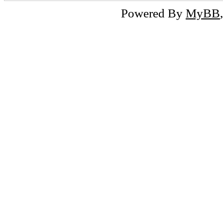
Powered By
MyBB