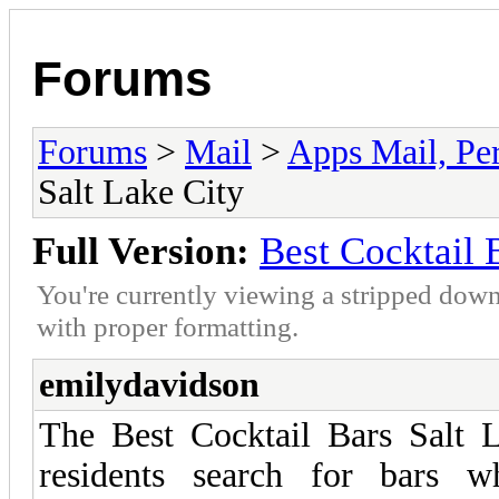
Forums
Forums
>
Mail
>
Apps Mail, Pe
Salt Lake City
Full Version:
Best Cocktail 
You're currently viewing a stripped down
with proper formatting.
emilydavidson
The Best Cocktail Bars Salt L
residents search for bars w