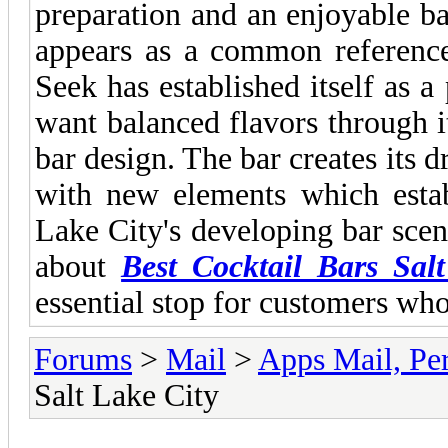
preparation and an enjoyable 
appears as a common reference
Seek has established itself as a
want balanced flavors through 
bar design. The bar creates its 
with new elements which establ
Lake City's developing bar scen
about
Best Cocktail Bars Sal
essential stop for customers who
Forums
>
Mail
>
Apps Mail, Pe
Salt Lake City