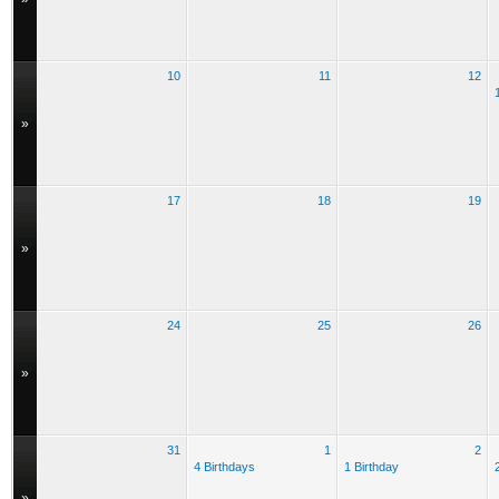
10
11
12
»
17
18
19
»
24
25
26
»
31
1
2
4 Birthdays
1 Birthday
»