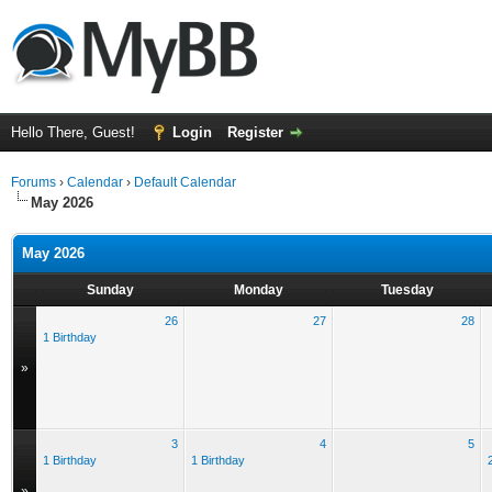
Hello There, Guest!
Login
Register
Forums
›
Calendar
›
Default Calendar
May 2026
May 2026
Sunday
Monday
Tuesday
26
27
28
1 Birthday
»
3
4
5
1 Birthday
1 Birthday
»