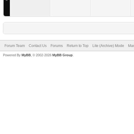
Forum Team
Contact Us
Forums
Return to Top
Lite (Archive) Mode
Mar
Powered By
MyBB
, © 2002-2026
MyBB Group
.