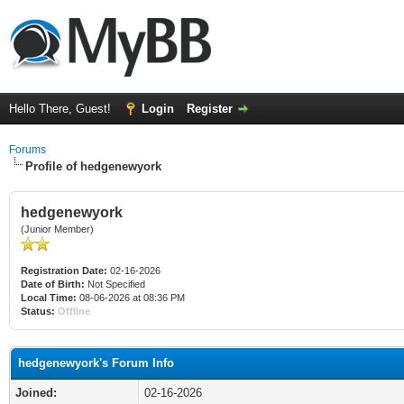
Hello There, Guest!
Login
Register
Forums
Profile of hedgenewyork
hedgenewyork
(Junior Member)
Registration Date:
02-16-2026
Date of Birth:
Not Specified
Local Time:
08-06-2026 at 08:36 PM
Status:
Offline
hedgenewyork's Forum Info
Joined:
02-16-2026