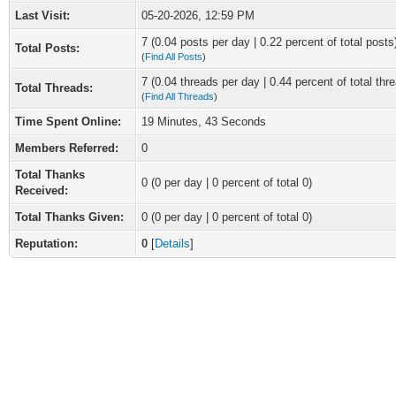
Last Visit:
05-20-2026, 12:59 PM
7 (0.04 posts per day | 0.22 percent of total posts
Total Posts:
(
Find All Posts
)
7 (0.04 threads per day | 0.44 percent of total thr
Total Threads:
(
Find All Threads
)
Time Spent Online:
19 Minutes, 43 Seconds
Members Referred:
0
Total Thanks
0
(0 per day | 0 percent of total 0)
Received:
Total Thanks Given:
0 (0 per day | 0 percent of total 0)
Reputation:
0
[
Details
]