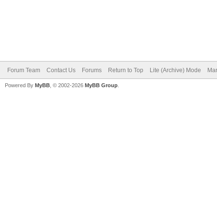
Forum Team
Contact Us
Forums
Return to Top
Lite (Archive) Mode
Mar
Powered By
MyBB
, © 2002-2026
MyBB Group
.