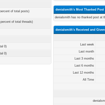
denialsmith's Most Thanked Post
percent of total posts)
denialsmith has no thanked post at 
 percent of total threads)
denialsmith's Received and Give
Last week
tal 0)
Last month
tal 0)
Last 3 months
Last 6 months
Last 12 months
All Time
denialsm