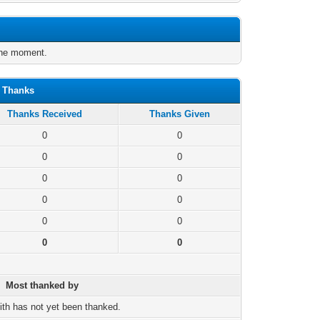
the moment.
n Thanks
Thanks Received
Thanks Given
0
0
0
0
0
0
0
0
0
0
0
0
Most thanked by
ith has not yet been thanked.