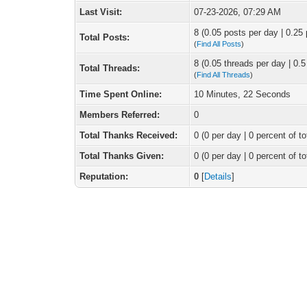
Last Visit:
07-23-2026, 07:29 AM
8 (0.05 posts per day | 0.25 
Total Posts:
(
Find All Posts
)
8 (0.05 threads per day | 0.5
Total Threads:
(
Find All Threads
)
Time Spent Online:
10 Minutes, 22 Seconds
Members Referred:
0
Total Thanks Received:
0
(0 per day | 0 percent of to
Total Thanks Given:
0 (0 per day | 0 percent of to
Reputation:
0
[
Details
]