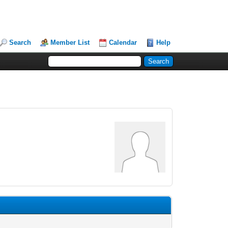
Search
Member List
Calendar
Help
.