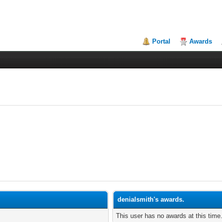
Portal
Awards
denialsmith's awards.
This user has no awards at this time