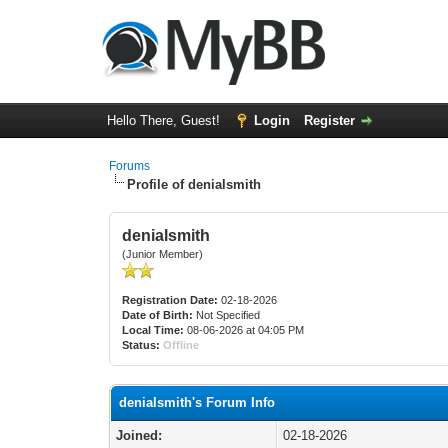
Hello There, Guest!
Login
Register
Forums
Profile of denialsmith
denialsmith
(Junior Member)
Registration Date:
02-18-2026
Date of Birth:
Not Specified
Local Time:
08-06-2026 at 04:05 PM
Status:
Offline
denialsmith's Forum Info
Joined:
02-18-2026