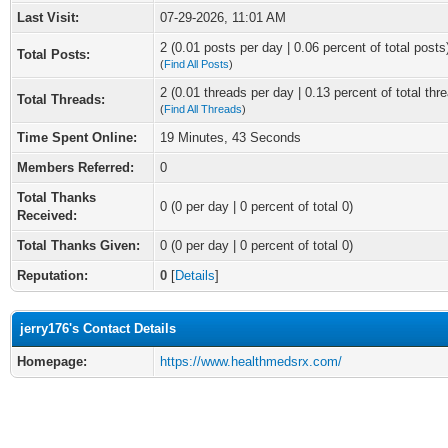
Last Visit:
07-29-2026, 11:01 AM
2 (0.01 posts per day | 0.06 percent of total posts
Total Posts:
(
Find All Posts
)
2 (0.01 threads per day | 0.13 percent of total thr
Total Threads:
(
Find All Threads
)
Time Spent Online:
19 Minutes, 43 Seconds
Members Referred:
0
Total Thanks
0
(0 per day | 0 percent of total 0)
Received:
Total Thanks Given:
0 (0 per day | 0 percent of total 0)
Reputation:
0
[
Details
]
jerry176's Contact Details
Homepage:
https://www.healthmedsrx.com/