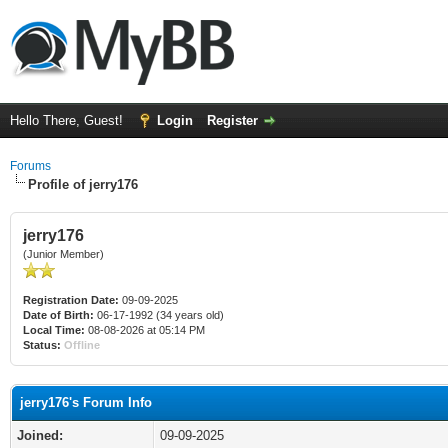
Hello There, Guest!
Login
Register
Forums
Profile of jerry176
jerry176
(Junior Member)
Registration Date:
09-09-2025
Date of Birth:
06-17-1992 (34 years old)
Local Time:
08-08-2026 at 05:14 PM
Status:
Offline
jerry176's Forum Info
Joined:
09-09-2025