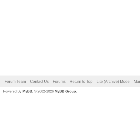
Forum Team
Contact Us
Forums
Return to Top
Lite (Archive) Mode
Mar
Powered By
MyBB
, © 2002-2026
MyBB Group
.