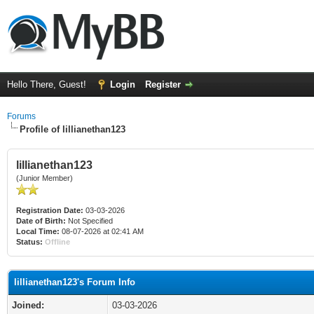
Hello There, Guest!
Login
Register
Forums
Profile of lillianethan123
lillianethan123
(Junior Member)
Registration Date:
03-03-2026
Date of Birth:
Not Specified
Local Time:
08-07-2026 at 02:41 AM
Status:
Offline
lillianethan123's Forum Info
Joined:
03-03-2026