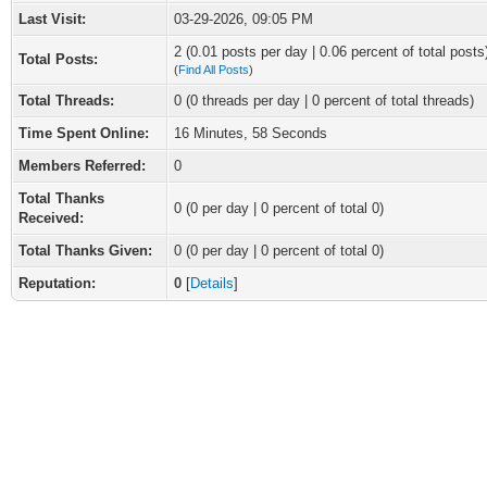
Last Visit:
03-29-2026, 09:05 PM
2 (0.01 posts per day | 0.06 percent of total posts
Total Posts:
(
Find All Posts
)
Total Threads:
0 (0 threads per day | 0 percent of total threads)
Time Spent Online:
16 Minutes, 58 Seconds
Members Referred:
0
Total Thanks
0
(0 per day | 0 percent of total 0)
Received:
Total Thanks Given:
0 (0 per day | 0 percent of total 0)
Reputation:
0
[
Details
]