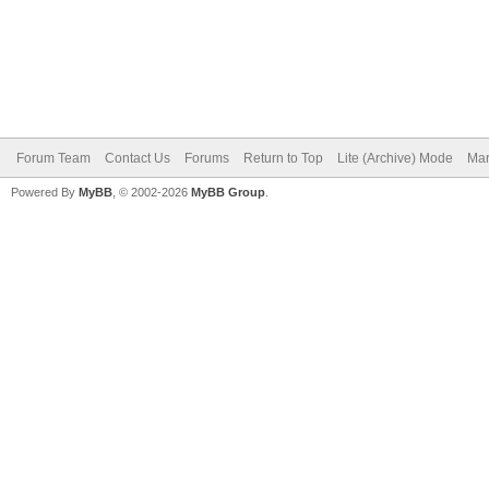
Forum Team
Contact Us
Forums
Return to Top
Lite (Archive) Mode
Mar
Powered By
MyBB
, © 2002-2026
MyBB Group
.