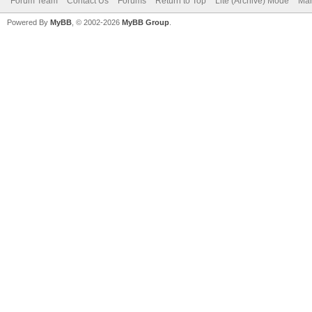
Forum Team
Contact Us
Forums
Return to Top
Lite (Archive) Mode
Mar
Powered By
MyBB
, © 2002-2026
MyBB Group
.