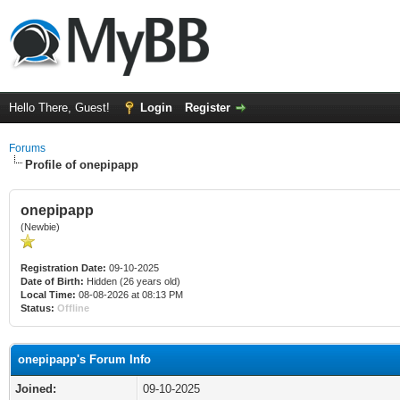
Hello There, Guest!
Login
Register
Forums
Profile of onepipapp
onepipapp
(Newbie)
Registration Date:
09-10-2025
Date of Birth:
Hidden (26 years old)
Local Time:
08-08-2026 at 08:13 PM
Status:
Offline
onepipapp's Forum Info
Joined:
09-10-2025