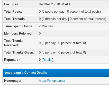
Last Visit:
09-10-2025, 10:04 AM
Total Posts:
0 (0 posts per day | 0 percent of total posts)
Total Threads:
0 (0 threads per day | 0 percent of total threads)
Time Spent Online:
2 Minutes
Members Referred:
0
Total Thanks
0
(0 per day | 0 percent of total 0)
Received:
Total Thanks Given:
0 (0 per day | 0 percent of total 0)
Reputation:
0
[
Details
]
onepipapp's Contact Details
Homepage:
https://onepip.app/