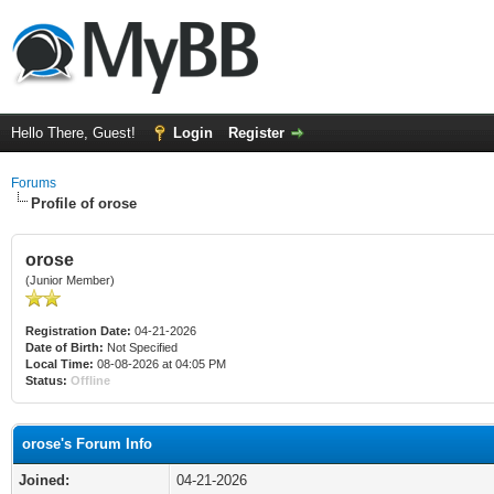
Hello There, Guest!
Login
Register
Forums
Profile of orose
orose
(Junior Member)
Registration Date:
04-21-2026
Date of Birth:
Not Specified
Local Time:
08-08-2026 at 04:05 PM
Status:
Offline
orose's Forum Info
Joined:
04-21-2026