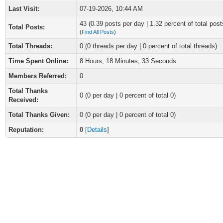
Last Visit:
07-19-2026, 10:44 AM
43 (0.39 posts per day | 1.32 percent of total post
Total Posts:
(
Find All Posts
)
Total Threads:
0 (0 threads per day | 0 percent of total threads)
Time Spent Online:
8 Hours, 18 Minutes, 33 Seconds
Members Referred:
0
Total Thanks
0
(0 per day | 0 percent of total 0)
Received:
Total Thanks Given:
0 (0 per day | 0 percent of total 0)
Reputation:
0
[
Details
]