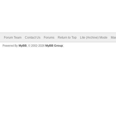
Forum Team
Contact Us
Forums
Return to Top
Lite (Archive) Mode
Mar
Powered By
MyBB
, © 2002-2026
MyBB Group
.