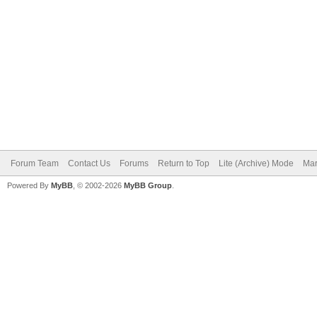
Forum Team
Contact Us
Forums
Return to Top
Lite (Archive) Mode
Mar
Powered By
MyBB
, © 2002-2026
MyBB Group
.