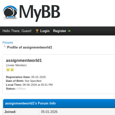
Hello There, Guest!
Login
Register
Forums
Profile of assignmentworld1
assignmentworld1
(Junior Member)
Registration Date:
05-01-2026
Date of Birth:
Not Specified
Local Time:
08-06-2026 at 05:51 PM
Status:
Offline
assignmentworld1's Forum Info
Joined:
05-01-2026