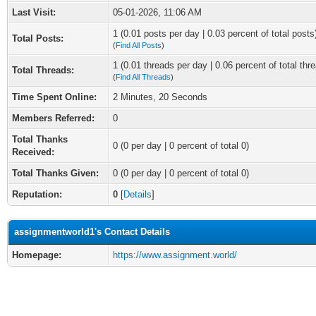
Last Visit:
05-01-2026, 11:06 AM
1 (0.01 posts per day | 0.03 percent of total posts
Total Posts:
(
Find All Posts
)
1 (0.01 threads per day | 0.06 percent of total thr
Total Threads:
(
Find All Threads
)
Time Spent Online:
2 Minutes, 20 Seconds
Members Referred:
0
Total Thanks
0
(0 per day | 0 percent of total 0)
Received:
Total Thanks Given:
0 (0 per day | 0 percent of total 0)
Reputation:
0
[
Details
]
assignmentworld1's Contact Details
Homepage:
https://www.assignment.world/