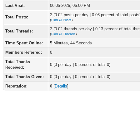
Last Visit:
06-05-2026, 06:00 PM
2 (0.02 posts per day | 0.06 percent of total posts
Total Posts:
(
Find All Posts
)
2 (0.02 threads per day | 0.13 percent of total thr
Total Threads:
(
Find All Threads
)
Time Spent Online:
5 Minutes, 44 Seconds
Members Referred:
0
Total Thanks
0
(0 per day | 0 percent of total 0)
Received:
Total Thanks Given:
0 (0 per day | 0 percent of total 0)
Reputation:
0
[
Details
]