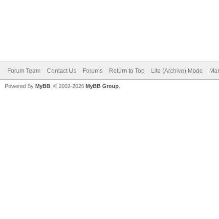
Forum Team
Contact Us
Forums
Return to Top
Lite (Archive) Mode
Mar
Powered By
MyBB
, © 2002-2026
MyBB Group
.