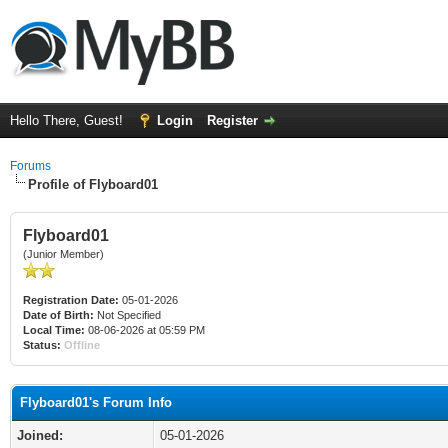
Hello There, Guest!
Login
Register
Forums
Profile of Flyboard01
Flyboard01
(Junior Member)
Registration Date:
05-01-2026
Date of Birth:
Not Specified
Local Time:
08-06-2026 at 05:59 PM
Status:
Offline
Flyboard01's Forum Info
Joined:
05-01-2026