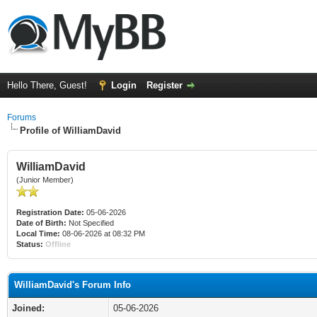
Hello There, Guest!
Login
Register
Forums
Profile of WilliamDavid
WilliamDavid
(Junior Member)
Registration Date:
05-06-2026
Date of Birth:
Not Specified
Local Time:
08-06-2026 at 08:32 PM
Status:
Offline
WilliamDavid's Forum Info
Joined:
05-06-2026