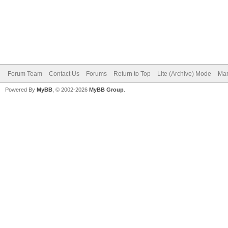
Forum Team
Contact Us
Forums
Return to Top
Lite (Archive) Mode
Mar
Powered By
MyBB
, © 2002-2026
MyBB Group
.