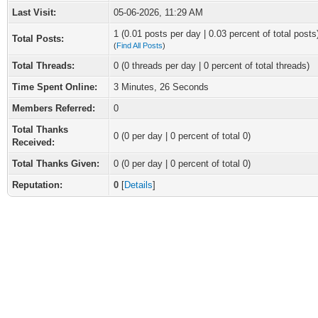
Last Visit:
05-06-2026, 11:29 AM
1 (0.01 posts per day | 0.03 percent of total posts
Total Posts:
(
Find All Posts
)
Total Threads:
0 (0 threads per day | 0 percent of total threads)
Time Spent Online:
3 Minutes, 26 Seconds
Members Referred:
0
Total Thanks
0
(0 per day | 0 percent of total 0)
Received:
Total Thanks Given:
0 (0 per day | 0 percent of total 0)
Reputation:
0
[
Details
]