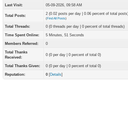
Last Visit:
05-09-2026, 09:58 AM
2 (0.02 posts per day | 0.06 percent of total posts
Total Posts:
(
Find All Posts
)
Total Threads:
0 (0 threads per day | 0 percent of total threads)
Time Spent Online:
5 Minutes, 51 Seconds
Members Referred:
0
Total Thanks
0
(0 per day | 0 percent of total 0)
Received:
Total Thanks Given:
0 (0 per day | 0 percent of total 0)
Reputation:
0
[
Details
]