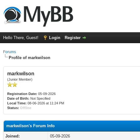
Hello There, Guest!
Login
Register
Forums
Profile of markwilson
markwilson
(Junior Member)
Registration Date:
05-09-2026
Date of Birth:
Not Specified
Local Time:
08-06-2026 at 11:24 PM
Status:
Offline
markwilson's Forum Info
Joined:
05-09-2026