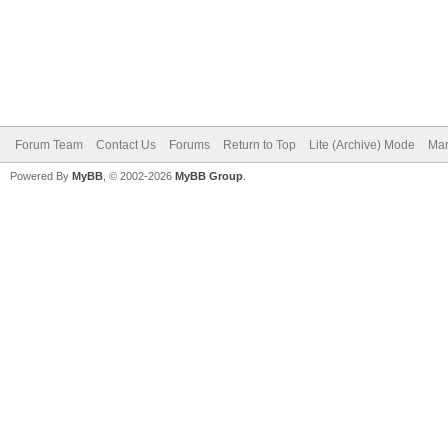
Forum Team
Contact Us
Forums
Return to Top
Lite (Archive) Mode
Mar
Powered By
MyBB
, © 2002-2026
MyBB Group
.