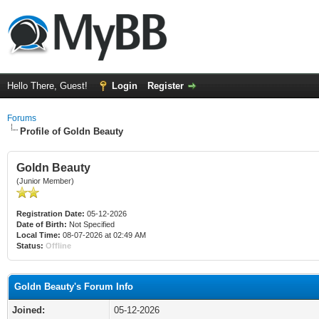
Hello There, Guest!
Login
Register
Forums
Profile of Goldn Beauty
Goldn Beauty
(Junior Member)
Registration Date:
05-12-2026
Date of Birth:
Not Specified
Local Time:
08-07-2026 at 02:49 AM
Status:
Offline
Goldn Beauty's Forum Info
Joined:
05-12-2026