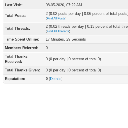
Last Visit:
08-05-2026, 07:22 AM
2 (0.02 posts per day | 0.06 percent of total posts
Total Posts:
(
Find All Posts
)
2 (0.02 threads per day | 0.13 percent of total thr
Total Threads:
(
Find All Threads
)
Time Spent Online:
17 Minutes, 29 Seconds
Members Referred:
0
Total Thanks
0
(0 per day | 0 percent of total 0)
Received:
Total Thanks Given:
0 (0 per day | 0 percent of total 0)
Reputation:
0
[
Details
]