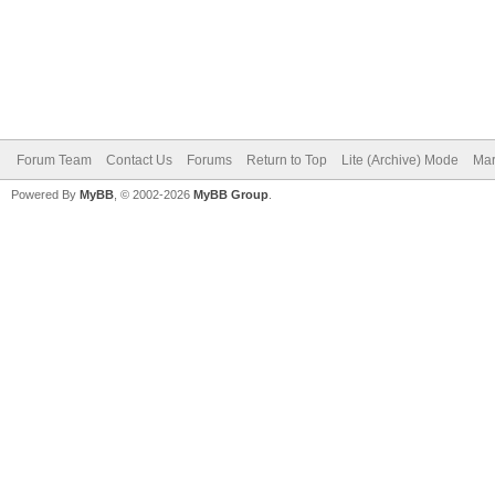
Forum Team
Contact Us
Forums
Return to Top
Lite (Archive) Mode
Mar
Powered By
MyBB
, © 2002-2026
MyBB Group
.