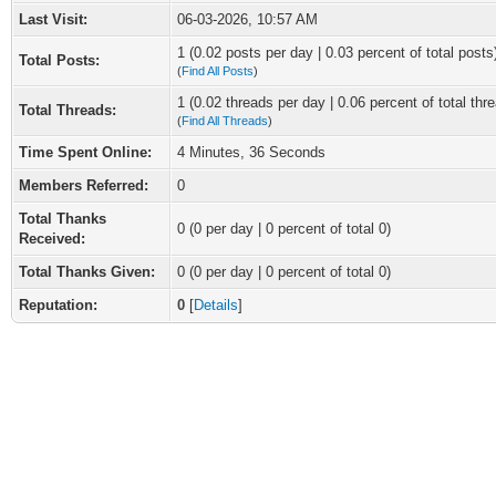
Last Visit:
06-03-2026, 10:57 AM
1 (0.02 posts per day | 0.03 percent of total posts
Total Posts:
(
Find All Posts
)
1 (0.02 threads per day | 0.06 percent of total thr
Total Threads:
(
Find All Threads
)
Time Spent Online:
4 Minutes, 36 Seconds
Members Referred:
0
Total Thanks
0
(0 per day | 0 percent of total 0)
Received:
Total Thanks Given:
0 (0 per day | 0 percent of total 0)
Reputation:
0
[
Details
]