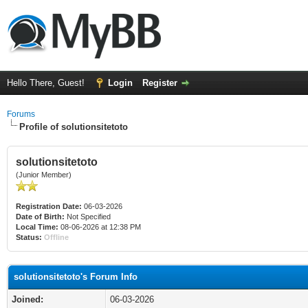
Hello There, Guest!
Login
Register
Forums
Profile of solutionsitetoto
solutionsitetoto
(Junior Member)
Registration Date:
06-03-2026
Date of Birth:
Not Specified
Local Time:
08-06-2026 at 12:38 PM
Status:
Offline
solutionsitetoto's Forum Info
Joined:
06-03-2026