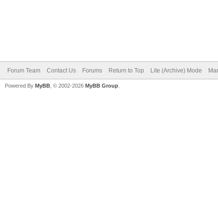
Forum Team
Contact Us
Forums
Return to Top
Lite (Archive) Mode
Mar
Powered By
MyBB
, © 2002-2026
MyBB Group
.