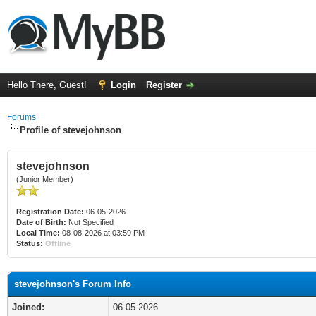
Hello There, Guest!
Login
Register
Forums
Profile of stevejohnson
stevejohnson
(Junior Member)
Registration Date:
06-05-2026
Date of Birth:
Not Specified
Local Time:
08-08-2026 at 03:59 PM
Status:
Offline
stevejohnson's Forum Info
Joined:
06-05-2026