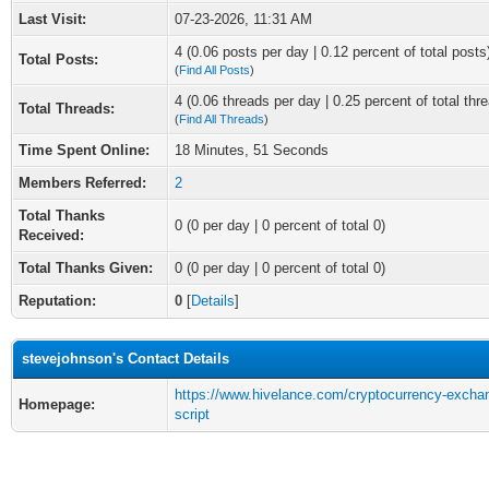
Last Visit:
07-23-2026, 11:31 AM
4 (0.06 posts per day | 0.12 percent of total posts
Total Posts:
(
Find All Posts
)
4 (0.06 threads per day | 0.25 percent of total thr
Total Threads:
(
Find All Threads
)
Time Spent Online:
18 Minutes, 51 Seconds
Members Referred:
2
Total Thanks
0
(0 per day | 0 percent of total 0)
Received:
Total Thanks Given:
0 (0 per day | 0 percent of total 0)
Reputation:
0
[
Details
]
stevejohnson's Contact Details
https://www.hivelance.com/cryptocurrency-excha
Homepage:
script