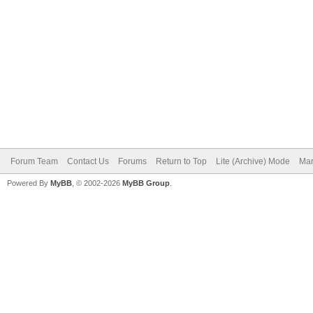
Forum Team
Contact Us
Forums
Return to Top
Lite (Archive) Mode
Mar
Powered By
MyBB
, © 2002-2026
MyBB Group
.