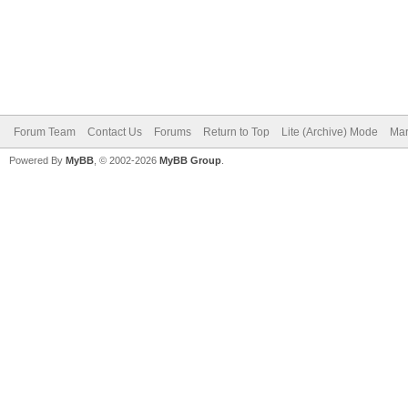
Forum Team
Contact Us
Forums
Return to Top
Lite (Archive) Mode
Mar
Powered By
MyBB
, © 2002-2026
MyBB Group
.