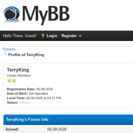
Hello There, Guest!
Login
Register
Forums
Profile of TerryKing
TerryKing
(Junior Member)
Registration Date:
06-08-2026
Date of Birth:
Not Specified
Local Time:
08-06-2026 at 03:12 PM
Status:
Offline
TerryKing's Forum Info
Joined:
06-08-2026