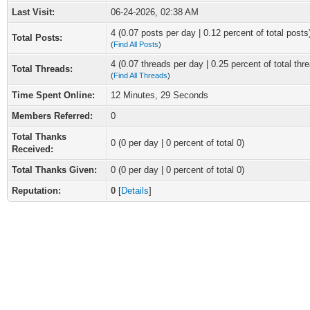
Last Visit:
06-24-2026, 02:38 AM
4 (0.07 posts per day | 0.12 percent of total posts
Total Posts:
(
Find All Posts
)
4 (0.07 threads per day | 0.25 percent of total thr
Total Threads:
(
Find All Threads
)
Time Spent Online:
12 Minutes, 29 Seconds
Members Referred:
0
Total Thanks
0
(0 per day | 0 percent of total 0)
Received:
Total Thanks Given:
0 (0 per day | 0 percent of total 0)
Reputation:
0
[
Details
]