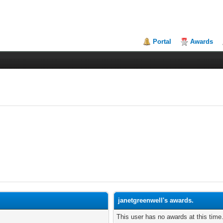
Portal
Awards
janetgreenwell's awards.
This user has no awards at this time