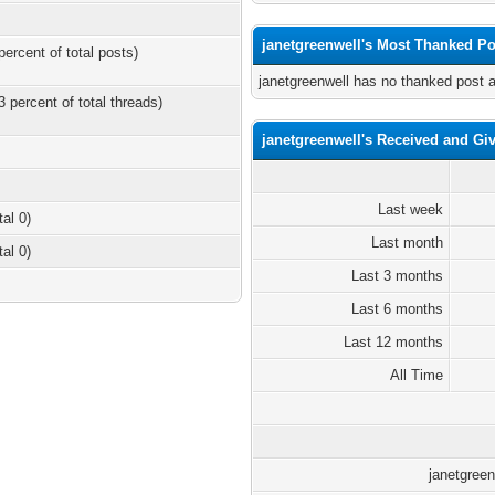
janetgreenwell's Most Thanked Po
percent of total posts)
janetgreenwell has no thanked post 
3 percent of total threads)
janetgreenwell's Received and Gi
Last week
tal 0)
Last month
tal 0)
Last 3 months
Last 6 months
Last 12 months
All Time
janetgreen