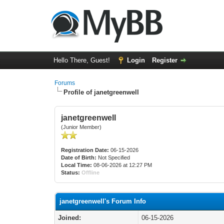
Hello There, Guest!
Login
Register
Forums
Profile of janetgreenwell
janetgreenwell
(Junior Member)
Registration Date:
06-15-2026
Date of Birth:
Not Specified
Local Time:
08-06-2026 at 12:27 PM
Status:
Offline
janetgreenwell's Forum Info
Joined:
06-15-2026