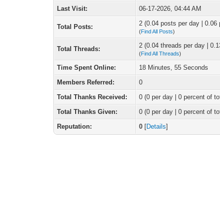
Last Visit:
06-17-2026, 04:44 AM
2 (0.04 posts per day | 0.06 
Total Posts:
(
Find All Posts
)
2 (0.04 threads per day | 0.1
Total Threads:
(
Find All Threads
)
Time Spent Online:
18 Minutes, 55 Seconds
Members Referred:
0
Total Thanks Received:
0
(0 per day | 0 percent of to
Total Thanks Given:
0 (0 per day | 0 percent of to
Reputation:
0
[
Details
]