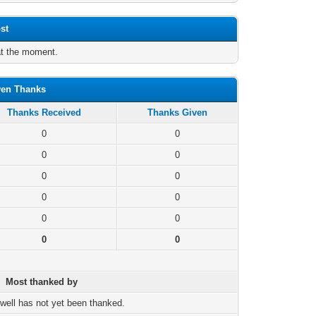
st
at the moment.
ven Thanks
Thanks Received
Thanks Given
0
0
0
0
0
0
0
0
0
0
0
0
Most thanked by
well has not yet been thanked.