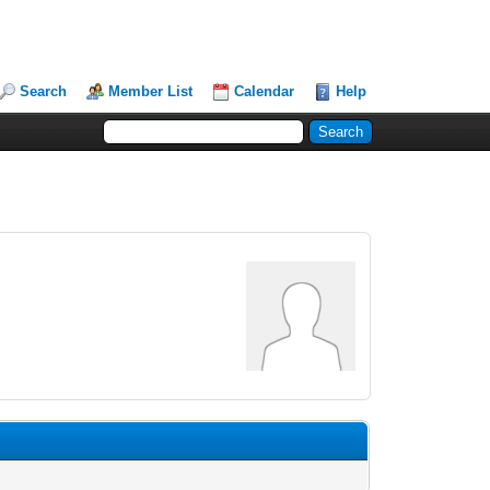
Search
Member List
Calendar
Help
.