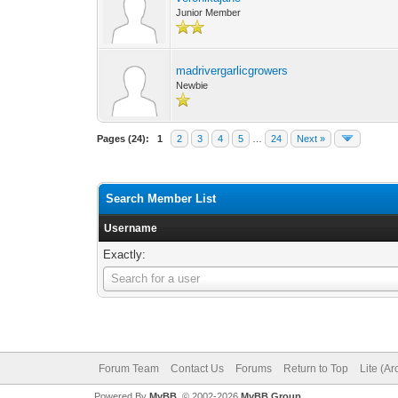
Junior Member
madrivergarlicgrowers
Newbie
Pages (24):
1
2
3
4
5
…
24
Next »
Search Member List
Username
Exactly:
Username
Search for a user
Forum Team
Contact Us
Forums
Return to Top
Lite (A
Powered By
MyBB
, © 2002-2026
MyBB Group
.