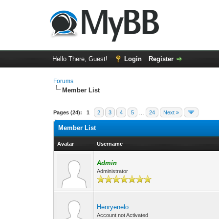
Hello There, Guest!
Login
Register
Forums
Member List
Pages (24):
1
2
3
4
5
…
24
Next »
Member List
Avatar
Username
Admin
Administrator
Henryenelo
Account not Activated