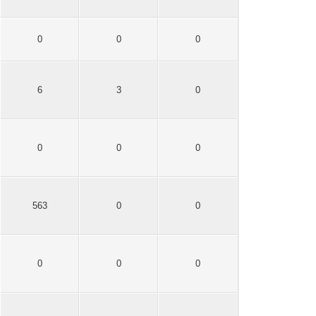
0
0
0
6
3
0
0
0
0
563
0
0
0
0
0