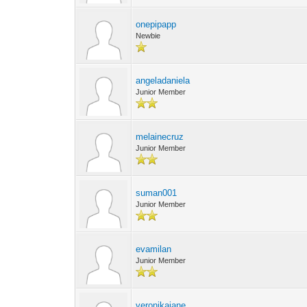
onepipapp
Newbie
angeladaniela
Junior Member
melainecruz
Junior Member
suman001
Junior Member
evamilan
Junior Member
veronikajane