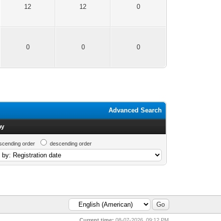
12
12
0
0
0
0
Advanced Search
by
scending order
descending order
Current time:
08-07-2026, 09:12 PM