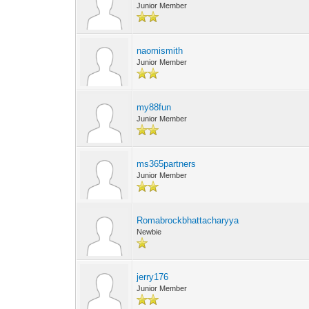
Junior Member
naomismith
Junior Member
my88fun
Junior Member
ms365partners
Junior Member
Romabrockbhattacharyya
Newbie
jerry176
Junior Member