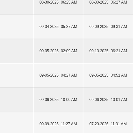
08-30-2025, 06:25 AM
08-30-2025, 06:27 AM
09-04-2025, 05:27 AM
09-09-2025, 09:31 AM
09-05-2025, 02:09 AM
09-10-2025, 06:21 AM
09-05-2025, 04:27 AM
09-05-2025, 04:51 AM
09-06-2025, 10:00 AM
09-06-2025, 10:01 AM
09-09-2025, 11:27 AM
07-29-2026, 11:01 AM