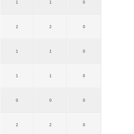
1
1
0
2
2
0
1
1
0
1
1
0
0
0
0
2
2
0