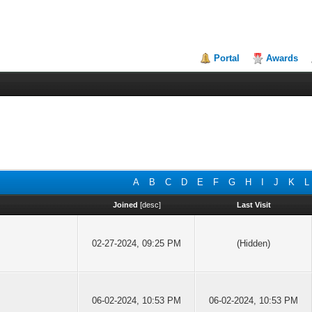
Portal
Awards
A
B
C
D
E
F
G
H
I
J
K
L
Joined
[
desc
]
Last Visit
02-27-2024, 09:25 PM
(Hidden)
06-02-2024, 10:53 PM
06-02-2024, 10:53 PM