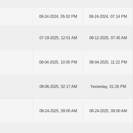
08-24-2024, 05:02 PM
08-24-2024, 07:14 PM
07-19-2025, 12:01 AM
08-12-2025, 07:45 AM
08-04-2025, 10:05 PM
08-04-2025, 11:22 PM
08-06-2025, 02:17 AM
Yesterday
, 01:26 PM
08-24-2025, 09:00 AM
08-24-2025, 09:00 AM