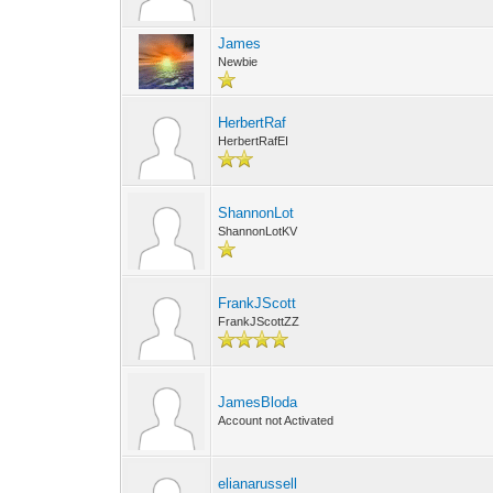
James
Newbie
HerbertRaf
HerbertRafEI
ShannonLot
ShannonLotKV
FrankJScott
FrankJScottZZ
JamesBloda
Account not Activated
elianarussell