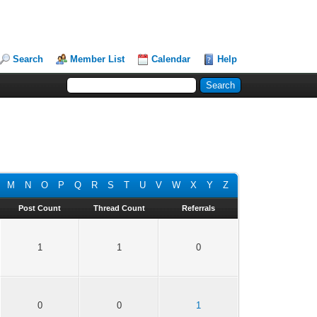
Search
Member List
Calendar
Help
M
N
O
P
Q
R
S
T
U
V
W
X
Y
Z
Post Count
Thread Count
Referrals
1
1
0
0
0
1