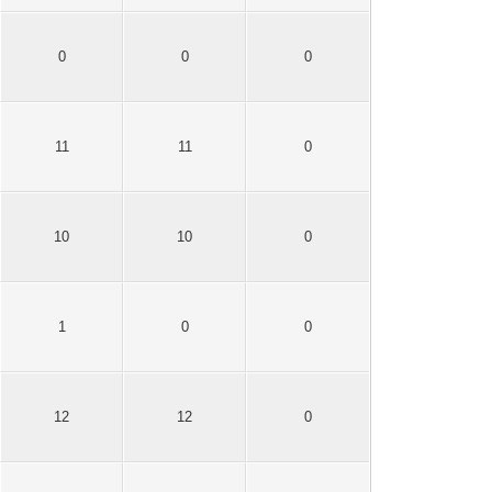
0
0
0
11
11
0
10
10
0
1
0
0
12
12
0