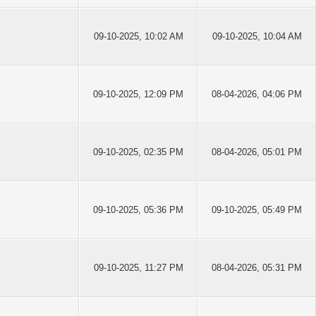
09-10-2025, 10:02 AM
09-10-2025, 10:04 AM
09-10-2025, 12:09 PM
08-04-2026, 04:06 PM
09-10-2025, 02:35 PM
08-04-2026, 05:01 PM
09-10-2025, 05:36 PM
09-10-2025, 05:49 PM
09-10-2025, 11:27 PM
08-04-2026, 05:31 PM