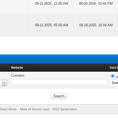
09-11-2025, 12:05 AM
08-04-2026, 10:44 PM
09-11-2025, 05:50 AM
09-18-2025, 10:04 AM
Website
Sort 
Contains:
a
rchive) Mode
Mark all forums read
RSS Syndication