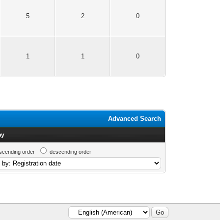
5
2
0
1
1
0
Advanced Search
by
scending order
descending order