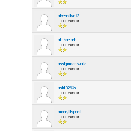
albertsilva12
Junior Member
alishaclark
Junior Member
assignmentworld
Junior Member
ashli9263s
Junior Member
amaryllispearl
Junior Member