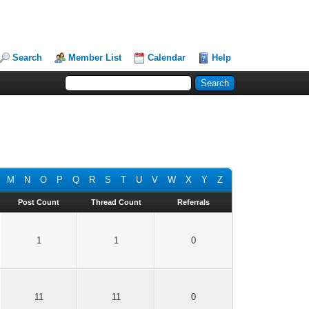
Search
Member List
Calendar
Help
M
N
O
P
Q
R
S
T
U
V
W
X
Y
Z
Post Count
Thread Count
Referrals
1
1
0
11
11
0