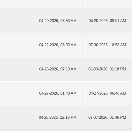
04-20-2026, 08:53 AM
04-20-2026, 09:01 AM
04-22-2026, 08:03 AM
07-30-2026, 10:58 AM
04-23-2026, 07:13 AM
08-03-2026, 01:18 PM
04-27-2026, 01:48 AM
04-27-2026, 06:48 AM
04-28-2026, 12:19 PM
07-07-2026, 01:46 PM