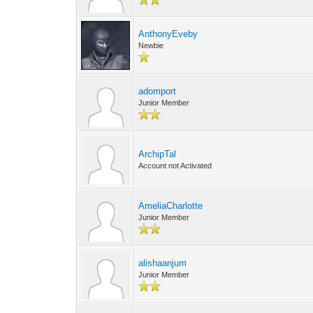
AnthonyEveby
Newbie
adomport
Junior Member
ArchipTal
Account not Activated
AmeliaCharlotte
Junior Member
alishaanjum
Junior Member