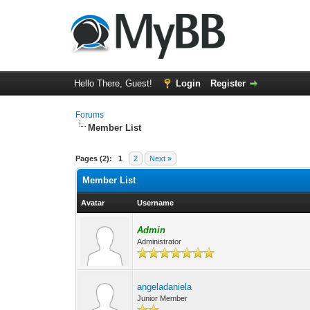
Hello There, Guest!
Login
Register
Forums
Member List
Pages (2):
1
2
Next »
Member List
Avatar
Username
Admin
Administrator
angeladaniela
Junior Member