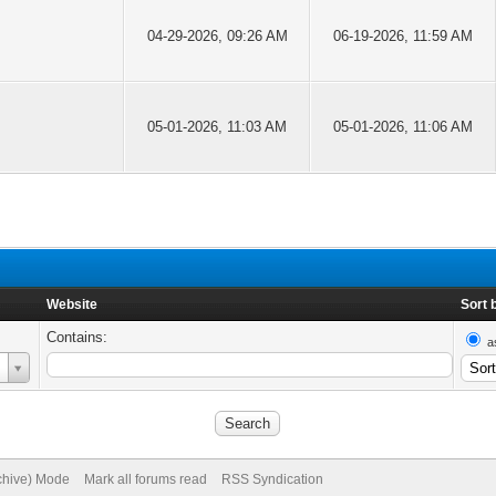
04-29-2026, 09:26 AM
06-19-2026, 11:59 AM
05-01-2026, 11:03 AM
05-01-2026, 11:06 AM
Website
Sort 
Contains:
a
rchive) Mode
Mark all forums read
RSS Syndication