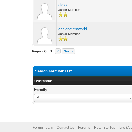
alexx
Junior Member
assignmentworld1
Junior Member
Pages (2):
1
2
Next »
Search Member List
Username
Exactly:
Username
A
Forum Team
Contact Us
Forums
Return to Top
Lite (A