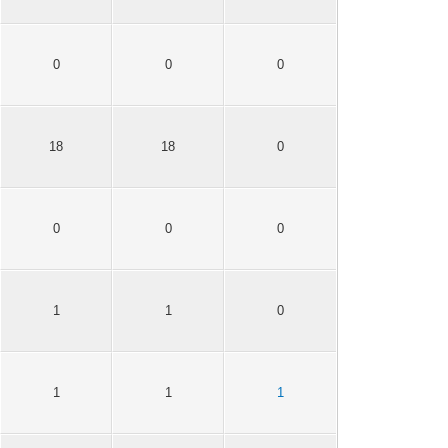
0
0
0
18
18
0
0
0
0
1
1
0
1
1
1