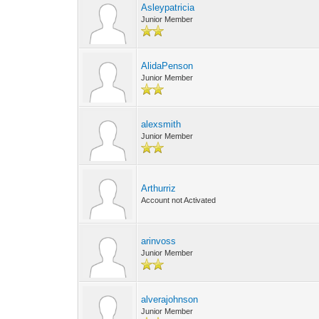
Asleypatricia
Junior Member
AlidaPenson
Junior Member
alexsmith
Junior Member
Arthurriz
Account not Activated
arinvoss
Junior Member
alverajohnson
Junior Member