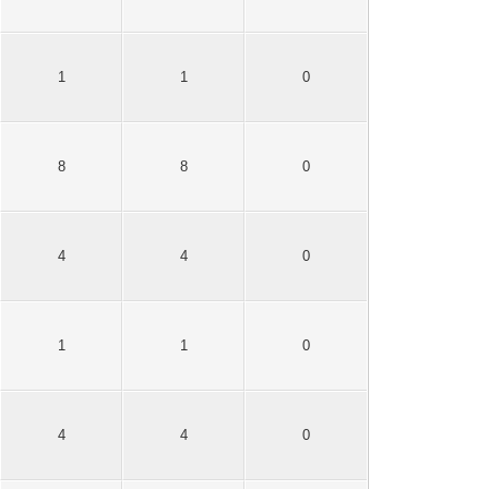
1
1
0
8
8
0
4
4
0
1
1
0
4
4
0