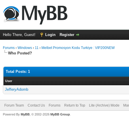
Hello There, Guest!
Login
Register
Forums
›
Windows
›
11
›
Melbet Promosyon Kodu Turkiye : VIP200NEW
Who Posted?
Total Posts: 1
User
JefferyAdomb
Forum Team
Contact Us
Forums
Return to Top
Lite (Archive) Mode
Mar
Powered By
MyBB
, © 2002-2026
MyBB Group
.