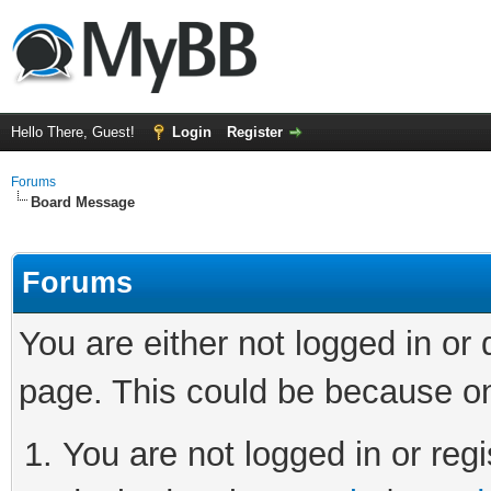
Hello There, Guest!
Login
Register
Forums
Board Message
Forums
You are either not logged in or
page. This could be because on
You are not logged in or regi