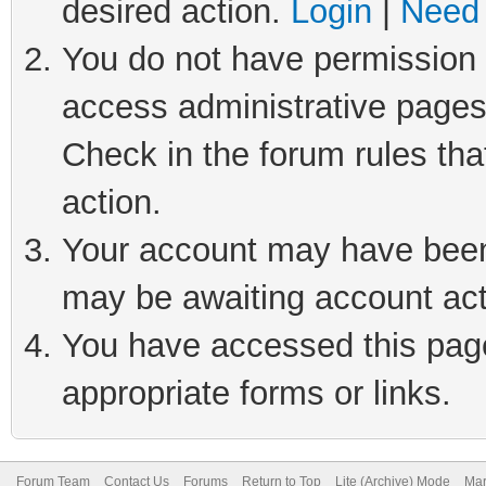
desired action.
Login
|
Need 
You do not have permission t
access administrative pages
Check in the forum rules tha
action.
Your account may have been 
may be awaiting account act
You have accessed this page 
appropriate forms or links.
Forum Team
Contact Us
Forums
Return to Top
Lite (Archive) Mode
Mar