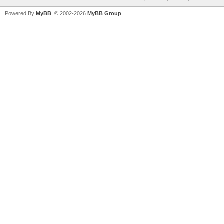
Powered By
MyBB
, © 2002-2026
MyBB Group
.