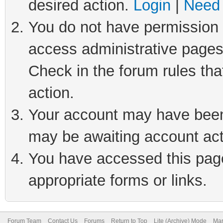
desired action.
Login
|
Need 
You do not have permission t
access administrative pages
Check in the forum rules tha
action.
Your account may have been 
may be awaiting account act
You have accessed this page 
appropriate forms or links.
Forum Team
Contact Us
Forums
Return to Top
Lite (Archive) Mode
Mar