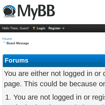
Hello There, Guest!
Login
Register
Forums
Board Message
Forums
You are either not logged in or
page. This could be because on
You are not logged in or regi