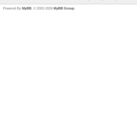
Powered By
MyBB
, © 2002-2026
MyBB Group
.