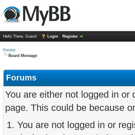
Hello There, Guest!
Login
Register
Forums
Board Message
Forums
You are either not logged in or
page. This could be because on
You are not logged in or regi