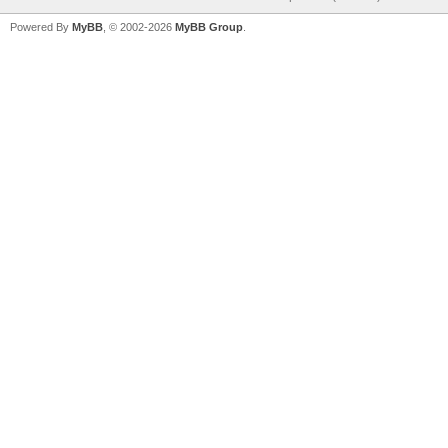
Powered By
MyBB
, © 2002-2026
MyBB Group
.