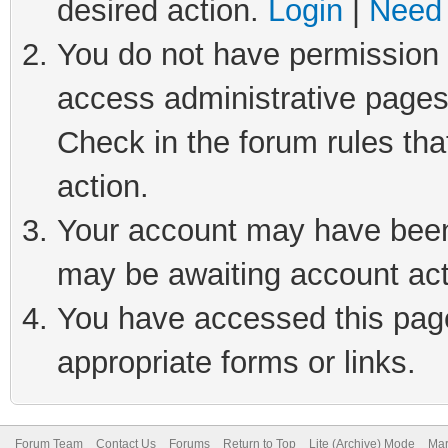
desired action.
Login
|
Need 
You do not have permission t
access administrative pages
Check in the forum rules tha
action.
Your account may have been 
may be awaiting account act
You have accessed this page 
appropriate forms or links.
Forum Team
Contact Us
Forums
Return to Top
Lite (Archive) Mode
Mar