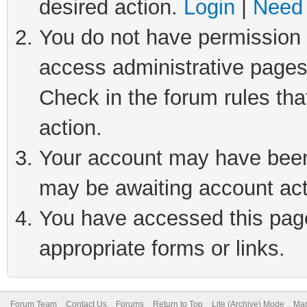
desired action.
Login
|
Need 
You do not have permission t
access administrative pages
Check in the forum rules tha
action.
Your account may have been 
may be awaiting account act
You have accessed this page 
appropriate forms or links.
Forum Team
Contact Us
Forums
Return to Top
Lite (Archive) Mode
Mar