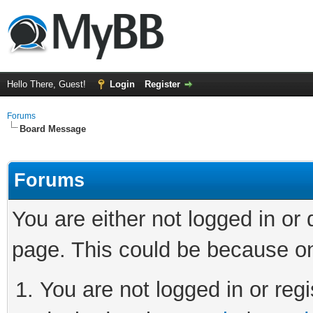
Hello There, Guest!
Login
Register
Forums
Board Message
Forums
You are either not logged in or
page. This could be because on
You are not logged in or regi