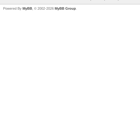
Powered By
MyBB
, © 2002-2026
MyBB Group
.