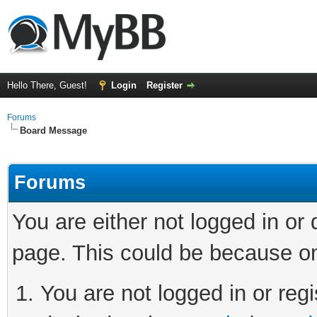
Hello There, Guest!
Login
Register
Forums
Board Message
Forums
You are either not logged in or
page. This could be because on
You are not logged in or regi