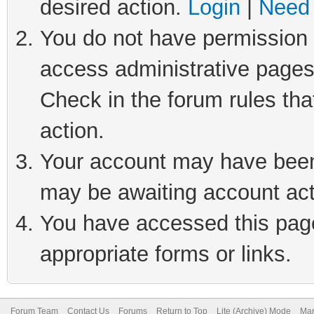
desired action.
Login
|
Need 
You do not have permission t
access administrative pages
Check in the forum rules tha
action.
Your account may have been 
may be awaiting account act
You have accessed this page 
appropriate forms or links.
Forum Team
Contact Us
Forums
Return to Top
Lite (Archive) Mode
Mar