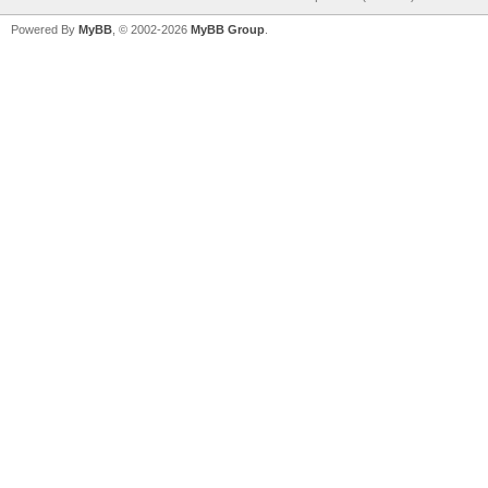
Powered By
MyBB
, © 2002-2026
MyBB Group
.