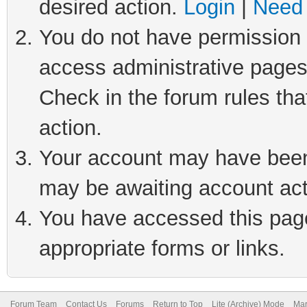
desired action.
Login
|
Need 
You do not have permission t
access administrative pages
Check in the forum rules tha
action.
Your account may have been 
may be awaiting account act
You have accessed this page 
appropriate forms or links.
Forum Team
Contact Us
Forums
Return to Top
Lite (Archive) Mode
Mar