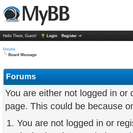
Hello There, Guest!
Login
Register
Forums
Board Message
Forums
You are either not logged in or
page. This could be because on
You are not logged in or regi