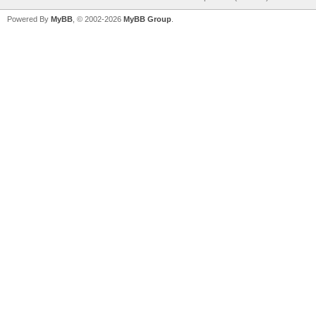
Powered By
MyBB
, © 2002-2026
MyBB Group
.