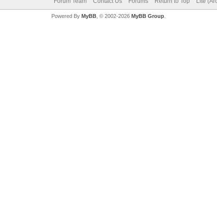
Forum Team
Contact Us
Forums
Return to Top
Lite (A
Powered By
MyBB
, © 2002-2026
MyBB Group
.