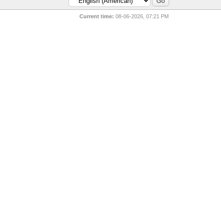
Current time:
08-06-2026, 07:21 PM