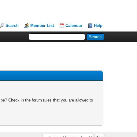
Search
Member List
Calendar
Help
 be? Check in the forum rules that you are allowed to