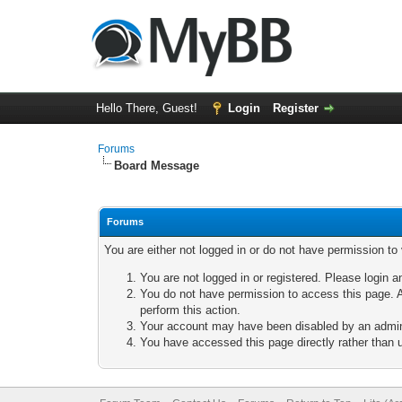
Hello There, Guest!
Login
Register
Forums
Board Message
Forums
You are either not logged in or do not have permission to
You are not logged in or registered. Please login a
You do not have permission to access this page. A
perform this action.
Your account may have been disabled by an adminis
You have accessed this page directly rather than u