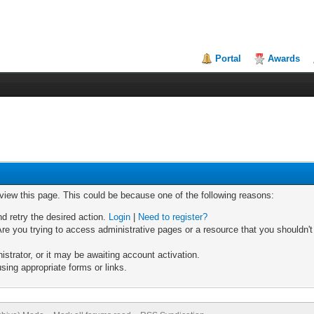
Portal
Awards
 view this page. This could be because one of the following reasons:
nd retry the desired action.
Login
|
Need to register?
re you trying to access administrative pages or a resource that you shouldn't
trator, or it may be awaiting account activation.
sing appropriate forms or links.