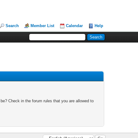
Search
Member List
Calendar
Help
 be? Check in the forum rules that you are allowed to