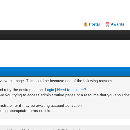
Portal
Awards
 view this page. This could be because one of the following reasons:
nd retry the desired action.
Login
|
Need to register?
re you trying to access administrative pages or a resource that you shouldn't
trator, or it may be awaiting account activation.
sing appropriate forms or links.