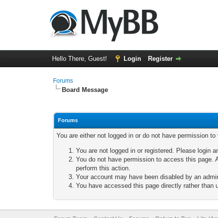
Hello There, Guest!
Login
Register
Forums
Board Message
Forums
You are either not logged in or do not have permission to
You are not logged in or registered. Please login a
You do not have permission to access this page. A
perform this action.
Your account may have been disabled by an adminis
You have accessed this page directly rather than u