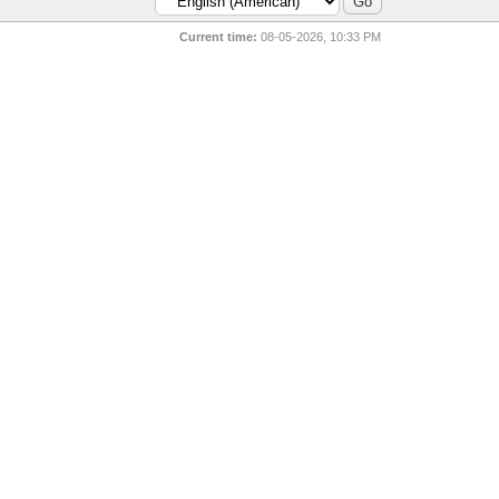
Current time:
08-05-2026, 10:33 PM