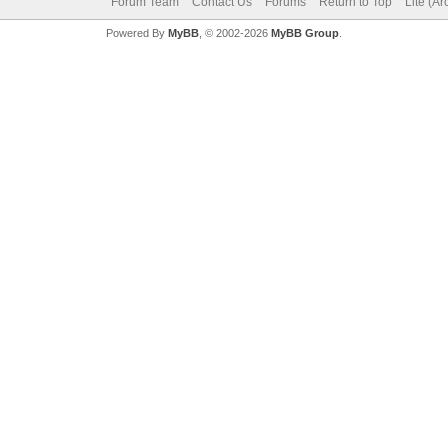
Forum Team
Contact Us
Forums
Return to Top
Lite (A
Powered By
MyBB
, © 2002-2026
MyBB Group
.