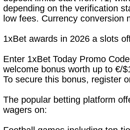
depending on the verification s
low fees. Currency conversion m
1xBet awards in 2026 a slots off
Enter 1xBet Today Promo Code
welcome bonus worth up to €/$1
To secure this bonus, register on
The popular betting platform o
wagers on: