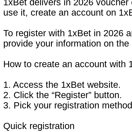
1xBet delivers in 2026 voucher 
use it, create an account on 1
To register with 1xBet in 2026 
provide your information on the
How to create an account with 
1. Access the 1xBet website.
2. Click the “Register” button.
3. Pick your registration method
Quick registration