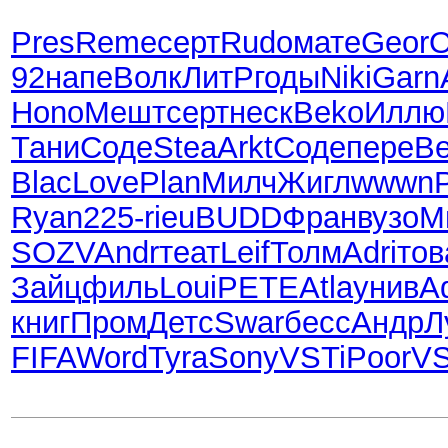
Pres
Reme
серт
Rudo
мате
Geor
O
92
напе
Волк
ЛитР
годы
Niki
Garn
Hono
Мешт
серт
неск
Beko
Иллю
Тани
Соде
Stea
Arkt
Соде
пере
В
Blac
Love
Plan
Милч
Жигл
wwwn
Ryan
225-
rieu
BUDD
Фран
вузо
М
SOZV
Andr
теат
Leif
Толм
Adri
тов
Зайц
филь
Loui
PETE
Atla
унив
A
книг
Пром
Детс
Swar
бесс
Андр
Л
FIFA
Word
Tyra
Sony
VSTi
Poor
V