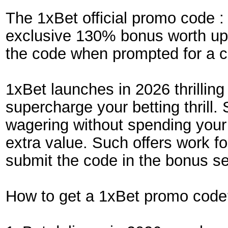
The 1xBet official promo code 
exclusive 130% bonus worth up t
the code when prompted for a co
1xBet launches in 2026 thrillin
supercharge your betting thrill.
wagering without spending your
extra value. Such offers work f
submit the code in the bonus se
How to get a 1xBet promo code