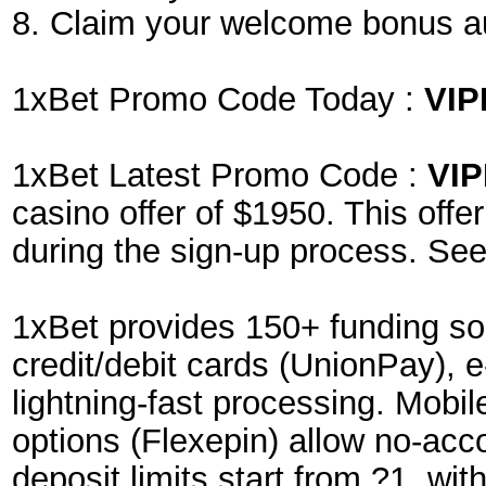
8. Claim your welcome bonus au
1xBet Promo Code Today :
VIP
1xBet Latest Promo Code :
VI
casino offer of $1950. This offe
during the sign-up process. See 
1xBet provides 150+ funding sol
credit/debit cards (UnionPay), e
lightning-fast processing. Mobil
options (Flexepin) allow no-acc
deposit limits start from ?1, wi