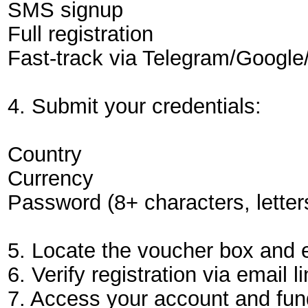
SMS signup
Full registration
Fast-track via Telegram/Google/
4. Submit your credentials:
Country
Currency
Password (8+ characters, lette
5. Locate the voucher box and 
6. Verify registration via email li
7. Access your account and fun