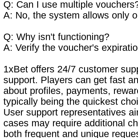
Q: Can I use multiple vouchers
A: No, the system allows only on
Q: Why isn't functioning?
A: Verify the voucher's expiratio
1xBet offers 24/7 customer supp
support. Players can get fast a
about profiles, payments, rewar
typically being the quickest cho
User support representatives ai
cases may require additional ch
both frequent and unique reque