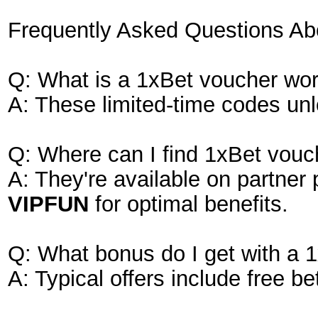
Frequently Asked Questions A
Q: What is a 1xBet voucher wo
A: These limited-time codes unl
Q: Where can I find 1xBet vouc
A: They're available on partner 
VIPFUN
for optimal benefits.
Q: What bonus do I get with a
A: Typical offers include free bet