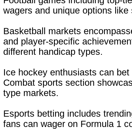
Football games including top-ti
wagers and unique options like 
Basketball markets encompasses
and player-specific achievement
different handicap types.
Ice hockey enthusiasts can bet 
Combat sports section showcas
type markets.
Esports betting includes trend
fans can wager on Formula 1 co