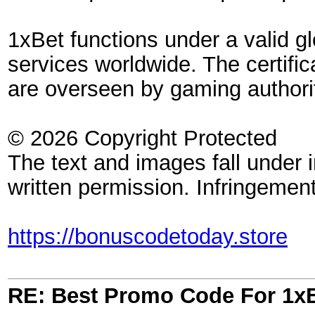
1xBet functions under a valid g
services worldwide. The certifica
are overseen by gaming authorit
© 2026 Copyright Protected
The text and images fall under i
written permission. Infringements 
https://bonuscodetoday.store
RE: Best Promo Code For 1xB