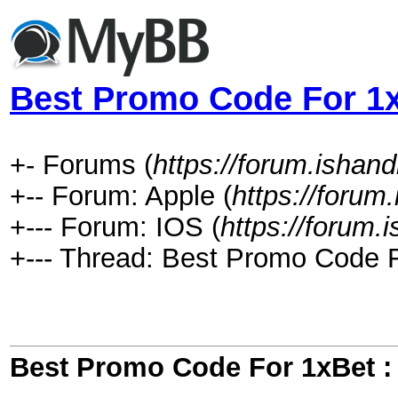
Best Promo Code For 1
+- Forums (
https://forum.ishan
+-- Forum: Apple (
https://forum
+--- Forum: IOS (
https://forum.
+--- Thread: Best Promo Code 
Best Promo Code For 1xBet 