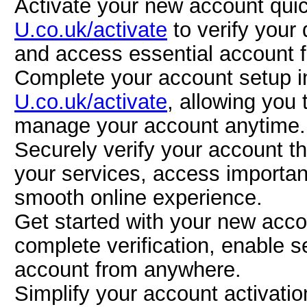
Activate your new account quic
U.co.uk/activate
to verify your
and access essential account f
Complete your account setup in
U.co.uk/activate
, allowing you 
manage your account anytime.
Securely verify your account 
your services, access importan
smooth online experience.
Get started with your new acc
complete verification, enable
account from anywhere.
Simplify your account activati