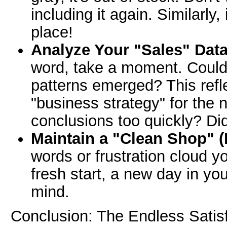
including it again. Similarly,
place!
Analyze Your "Sales" Data
word, take a moment. Could
patterns emerged? This refle
"business strategy" for the 
conclusions too quickly? Di
Maintain a "Clean Shop" (M
words or frustration cloud 
fresh start, a new day in yo
mind.
Conclusion: The Endless Satis