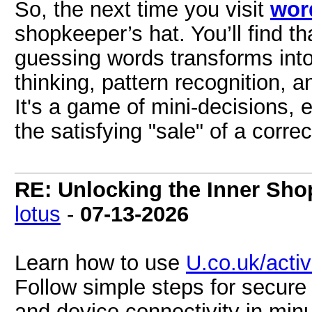
So, the next time you visit
wor
shopkeeper’s hat. You’ll find t
guessing words transforms into 
thinking, pattern recognition, 
It's a game of mini-decisions, e
the satisfying "sale" of a corr
RE: Unlocking the Inner Sho
lotus
-
07-13-2026
Learn how to use
U.co.uk/acti
Follow simple steps for secur
and device connectivity in min