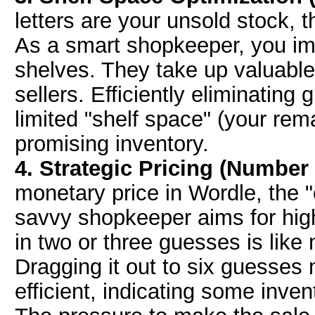
letters are your unsold stock, t
As a smart shopkeeper, you im
shelves. They take up valuable
sellers. Efficiently eliminating 
limited "shelf space" (your re
promising inventory.
4. Strategic Pricing (Number
monetary price in Wordle, the 
savvy shopkeeper aims for hig
in two or three guesses is like 
Dragging it out to six guesses mi
efficient, indicating some inv