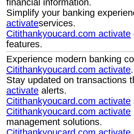
financial information.
Simplify your banking experie
activate
services.
Citithankyoucard.com activate
features.
Experience modern banking co
Citithankyoucard.com activate
.
Stay updated on transactions 
activate
alerts.
Citithankyoucard.com activate
Citithankyoucard.com activate
management solutions.
Citithankyoucard.com activate