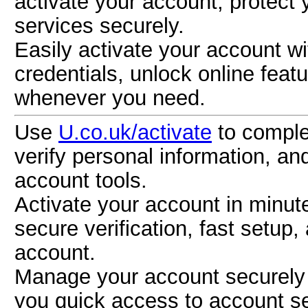
activate your account, protect
services securely.
Easily activate your account w
credentials, unlock online fea
whenever you need.
Use
U.co.uk/activate
to complet
verify personal information, an
account tools.
Activate your account in minu
secure verification, fast setup
account.
Manage your account securely 
you quick access to account se