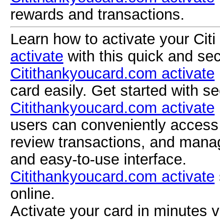
rewards and transactions.
Learn how to activate your Citi
activate
with this quick and se
Citithankyoucard.com activate
card easily. Get started with s
Citithankyoucard.com activate
users can conveniently access 
review transactions, and mana
and easy-to-use interface.
Citithankyoucard.com activate
online.
Activate your card in minutes 