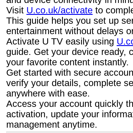
Visit
U.co.uk/activate
to comple
This guide helps you set up se
entertainment without delays o
Activate U TV easily using
U.c
guide. Get your device ready, 
your favorite content instantly.
Get started with secure accou
verify your details, complete 
anywhere with ease.
Access your account quickly 
activation, update your inform
management anytime.