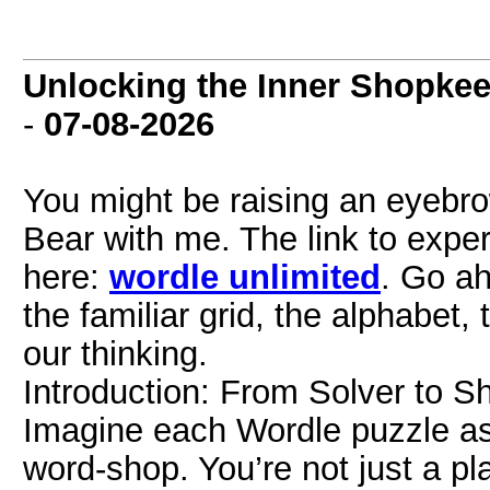
Unlocking the Inner Shopkee
-
07-08-2026
You might be raising an eyeb
Bear with me. The link to exper
here:
wordle unlimited
. Go ah
the familiar grid, the alphabet,
our thinking.
Introduction: From Solver to 
Imagine each Wordle puzzle as
word-shop. You’re not just a pla