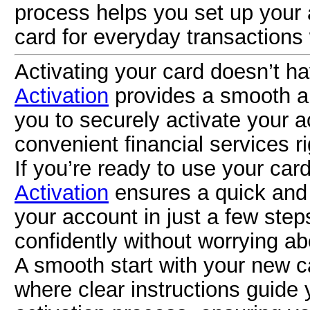
process helps you set up your 
card for everyday transactions
Activating your card doesn’t h
Activation
provides a smooth an
you to securely activate your 
convenient financial services ri
If you’re ready to use your car
Activation
ensures a quick and 
your account in just a few step
confidently without worrying ab
A smooth start with your new c
where clear instructions guide