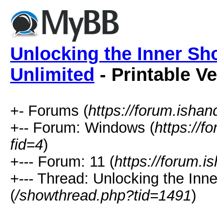
Unlocking the Inner Sh
Unlimited
- Printable V
+- Forums (
https://forum.isha
+-- Forum: Windows (
https://f
fid=4
)
+--- Forum: 11 (
https://forum.
+--- Thread: Unlocking the Inn
(
/showthread.php?tid=1491
)