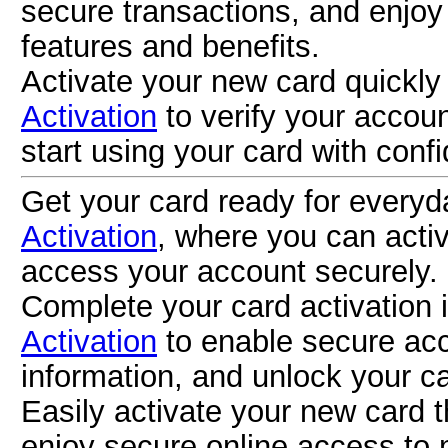
secure transactions, and enjoy
features and benefits.
Activate your new card quickl
Activation
to verify your accou
start using your card with conf
Get your card ready for everyd
Activation
, where you can activa
access your account securely.
Complete your card activation 
Activation
to enable secure acc
information, and unlock your ca
Easily activate your new card 
enjoy secure online access to