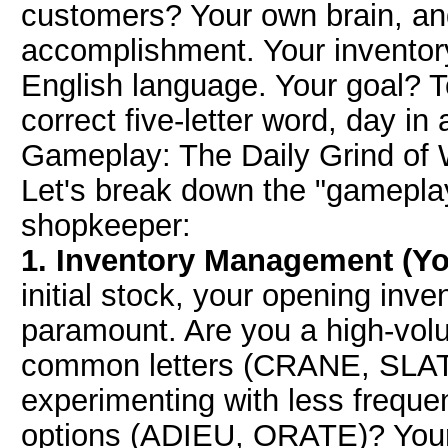
customers? Your own brain, and 
accomplishment. Your inventory
English language. Your goal? To 
correct five-letter word, day in
Gameplay: The Daily Grind of 
Let's break down the "gameplay
shopkeeper:
1. Inventory Management (Yo
initial stock, your opening inve
paramount. Are you a high-volu
common letters (CRANE, SLATE
experimenting with less frequen
options (ADIEU, ORATE)? Your s