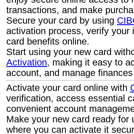
transactions, and make purcha
Secure your card by using
CIB
activation process, verify your
card benefits online.
Start using your new card with
Activation
, making it easy to a
account, and manage finances 
Activate your card online with
verification, access essential 
convenient account manageme
Make your new card ready for
where you can activate it secur