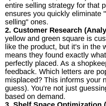
entire selling strategy for that
ensures you quickly eliminate "u
selling" ones.
2. Customer Research (Analy
yellow and green square is cu
like the product, but it's in th
means they found exactly what t
perfectly placed. As a shopkeep
feedback. Which letters are po
misplaced? This informs your ne
guess). You're not just guessing
based on demand.
3. Shelf Space Optimization (