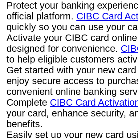
Protect your banking experienc
official platform.
CIBC Card Act
quickly so you can use your car
Activate your CIBC card online
designed for convenience.
CIB
to help eligible customers activa
Get started with your new car
enjoy secure access to purch
convenient online banking serv
Complete
CIBC Card Activatio
your card, enhance security, a
benefits.
Easily set up your new card u