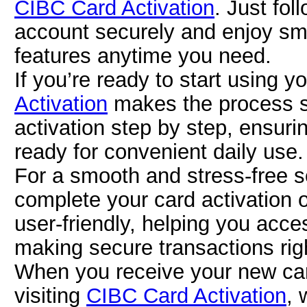
CIBC Card Activation
. Just fol
account securely and enjoy smo
features anytime you need.
If you’re ready to start using 
Activation
makes the process si
activation step by step, ensuri
ready for convenient daily use.
For a smooth and stress-free s
complete your card activation 
user-friendly, helping you acce
making secure transactions rig
When you receive your new card
visiting
CIBC Card Activation
, 