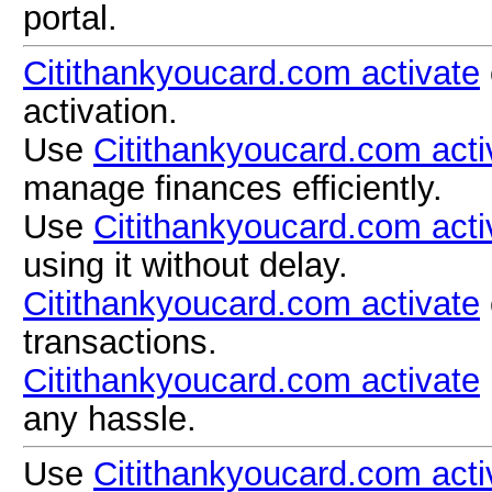
portal.
Citithankyoucard.com activate
activation.
Use
Citithankyoucard.com acti
manage finances efficiently.
Use
Citithankyoucard.com acti
using it without delay.
Citithankyoucard.com activate
transactions.
Citithankyoucard.com activate
any hassle.
Use
Citithankyoucard.com acti