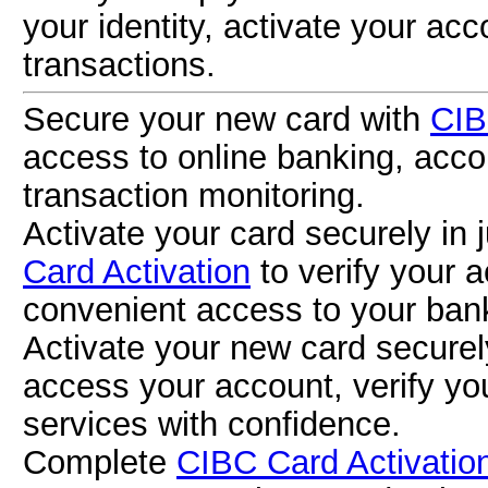
your identity, activate your ac
transactions.
Secure your new card with
CIB
access to online banking, acco
transaction monitoring.
Activate your card securely in 
Card Activation
to verify your 
convenient access to your bank
Activate your new card secure
access your account, verify yo
services with confidence.
Complete
CIBC Card Activatio