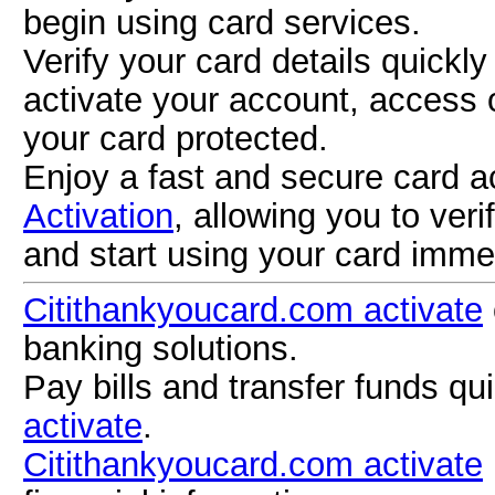
begin using card services.
Verify your card details quickl
activate your account, access 
your card protected.
Enjoy a fast and secure card a
Activation
, allowing you to ver
and start using your card imme
Citithankyoucard.com activate
banking solutions.
Pay bills and transfer funds qu
activate
.
Citithankyoucard.com activate