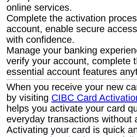
online services.
Complete the activation proce
account, enable secure access
with confidence.
Manage your banking experien
verify your account, complete 
essential account features any
When you receive your new card
by visiting
CIBC Card Activatio
helps you activate your card qu
everyday transactions without 
Activating your card is quick a