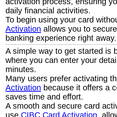
activation process, ensuring y
daily financial activities.
To begin using your card withou
Activation
allows you to secure
banking experience right away.
A simple way to get started is
where you can enter your detail
minutes.
Many users prefer activating t
Activation
because it offers a 
saves time and effort.
A smooth and secure card acti
use
CIBC Card Activation
, all