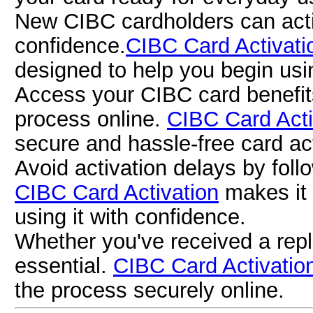
New CIBC cardholders can activ
confidence.
CIBC Card Activati
designed to help you begin usi
Access your CIBC card benefits
process online.
CIBC Card Acti
secure and hassle-free card act
Avoid activation delays by follow
CIBC Card Activation
makes it 
using it with confidence.
Whether you've received a repl
essential.
CIBC Card Activatio
the process securely online.