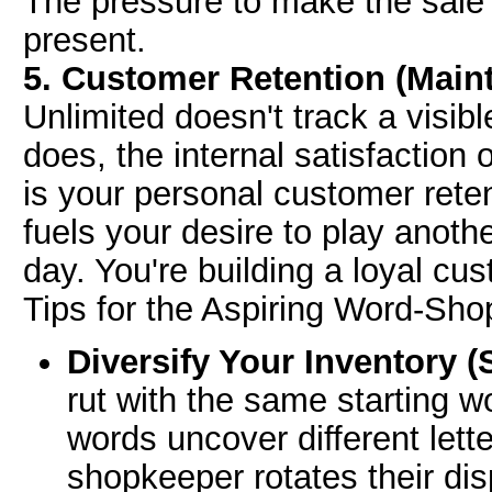
The pressure to make the sale q
present.
5. Customer Retention (Maint
Unlimited doesn't track a visib
does, the internal satisfaction 
is your personal customer rete
fuels your desire to play anoth
day. You're building a loyal cu
Tips for the Aspiring Word-Sh
Diversify Your Inventory (
rut with the same starting w
words uncover different lette
shopkeeper rotates their dis