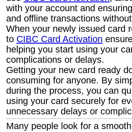
with your account and ensuring
and offline transactions withou
When your newly issued card re
to
CIBC Card Activation
ensures
helping you start using your ca
complications or delays.
Getting your new card ready do
consuming for anyone. By simp
during the process, you can qu
using your card securely for e
unnecessary delays or complic
Many people look for a smooth a