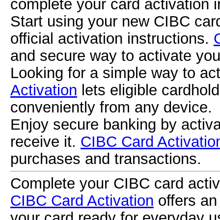
complete your card activation i
Start using your new CIBC card
official activation instructions.
and secure way to activate you
Looking for a simple way to a
Activation
lets eligible cardhol
conveniently from any device.
Enjoy secure banking by activ
receive it.
CIBC Card Activatio
purchases and transactions.
Complete your CIBC card activa
CIBC Card Activation
offers an
your card ready for everyday u