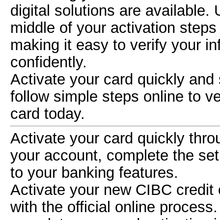
digital solutions are available.
middle of your activation step
making it easy to verify your i
confidently.
Activate your card quickly and
follow simple steps online to v
card today.
Activate your card quickly thr
your account, complete the se
to your banking features.
Activate your new CIBC credit 
with the official online process.