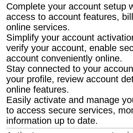
Complete your account setup 
access to account features, bil
online services.
Simplify your account activati
verify your account, enable s
account conveniently online.
Stay connected to your accoun
your profile, review account de
online features.
Easily activate and manage yo
to access secure services, mon
information up to date.