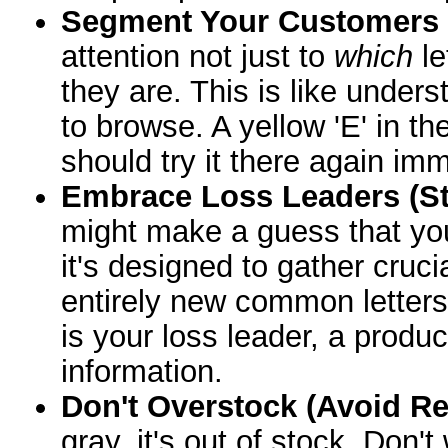
Segment Your Customers (
attention not just to
which
le
they are. This is like under
to browse. A yellow 'E' in th
should try it there again imm
Embrace Loss Leaders (St
might make a guess that you
it's designed to gather cruci
entirely new common letters i
is your loss leader, a produc
information.
Don't Overstock (Avoid Re
gray, it's out of stock. Don