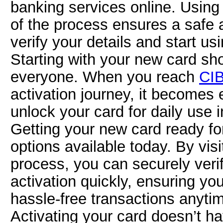
banking services online. Usin
of the process ensures a safe 
verify your details and start us
Starting with your new card sho
everyone. When you reach
CIB
activation journey, it becomes 
unlock your card for daily use i
Getting your new card ready for
options available today. By vis
process, you can securely veri
activation quickly, ensuring yo
hassle-free transactions anyti
Activating your card doesn’t h