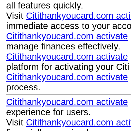
all features quickly.
Visit
Citithankyoucard.com acti
immediate access to your acco
Citithankyoucard.com activate
manage finances effectively.
Citithankyoucard.com activate
platform for activating your Citi
Citithankyoucard.com activate
process.
Citithankyoucard.com activate
experience for users.
Visit
Citithankyoucard.com acti