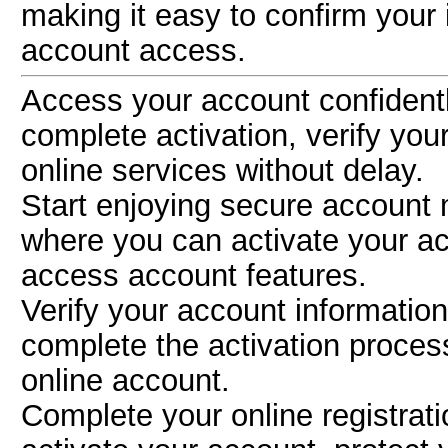
making it easy to confirm your
account access.
Access your account confident
complete activation, verify you
online services without delay.
Start enjoying secure accoun
where you can activate your ac
access account features.
Verify your account informatio
complete the activation proce
online account.
Complete your online registrat